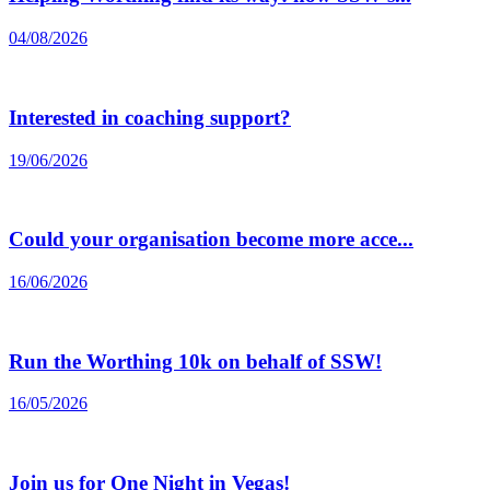
04/08/2026
Interested in coaching support?
19/06/2026
Could your organisation become more acce...
16/06/2026
Run the Worthing 10k on behalf of SSW!
16/05/2026
Join us for One Night in Vegas!