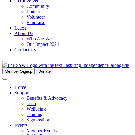
Get Involved
Community
Lottery
Volunteer
Fundraise
Latest
About Us
Who Are We?
Our Impact 2024
Contact Us
Member Signup
Donate
Home
Support
Benefits & Advocacy
Tech
Wellbeing
Training
Signposting
Events
Member Events