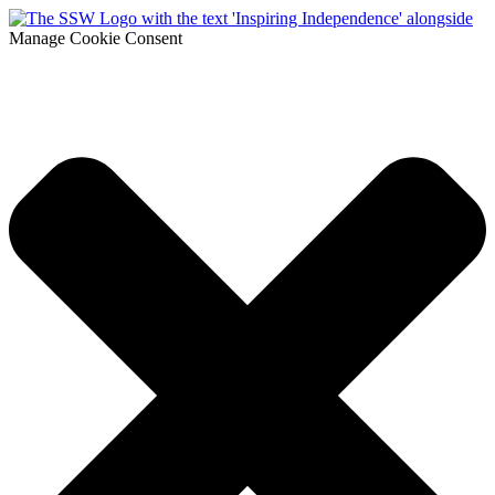
Manage Cookie Consent