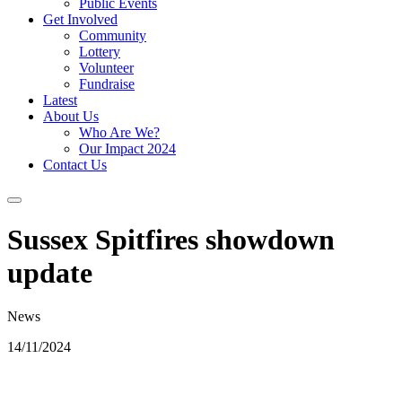
Public Events
Get Involved
Community
Lottery
Volunteer
Fundraise
Latest
About Us
Who Are We?
Our Impact 2024
Contact Us
Sussex Spitfires showdown
update
News
14/11/2024