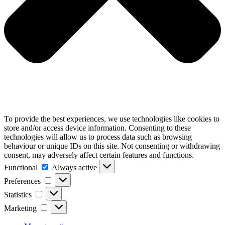
To provide the best experiences, we use technologies like cookies to
store and/or access device information. Consenting to these
technologies will allow us to process data such as browsing
behaviour or unique IDs on this site. Not consenting or withdrawing
consent, may adversely affect certain features and functions.
Functional
Functional
Always active
Preferences
Preferences
Statistics
Statistics
Marketing
Marketing