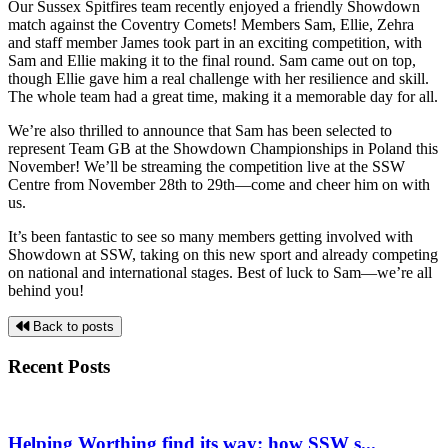
Our Sussex Spitfires team recently enjoyed a friendly Showdown
match against the Coventry Comets! Members Sam, Ellie, Zehra
and staff member James took part in an exciting competition, with
Sam and Ellie making it to the final round. Sam came out on top,
though Ellie gave him a real challenge with her resilience and skill.
The whole team had a great time, making it a memorable day for all.
We’re also thrilled to announce that Sam has been selected to
represent Team GB at the
Showdown Championships in Poland this
November! We’ll be streaming the competition live at the SSW
Centre from November 28th to 29th—come and cheer him on with
us.
It’s been fantastic to see so many members getting involved with
Showdown at SSW, taking on this new sport and already competing
on national and international stages. Best of luck to Sam—we’re all
behind you!
Back to posts
Recent Posts
Helping Worthing find its way: how SSW s...