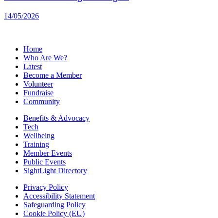
14/05/2026
Home
Who Are We?
Latest
Become a Member
Volunteer
Fundraise
Community
Benefits & Advocacy
Tech
Wellbeing
Training
Member Events
Public Events
SightLight Directory
Privacy Policy
Accessibility Statement
Safeguarding Policy
Cookie Policy (EU)