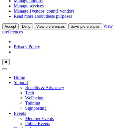
Manage options
Manage services
Manage {vendor_count} vendors
Read more about these purposes
View
Accept
Deny
View preferences
Save preferences
preferences
Privacy Policy
Home
Support
Benefits & Advocacy
Tech
Wellbeing
Training
Signposting
Events
Member Events
Public Events