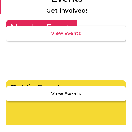
Get involved!
Member Events
View Events
Public Events
View Events