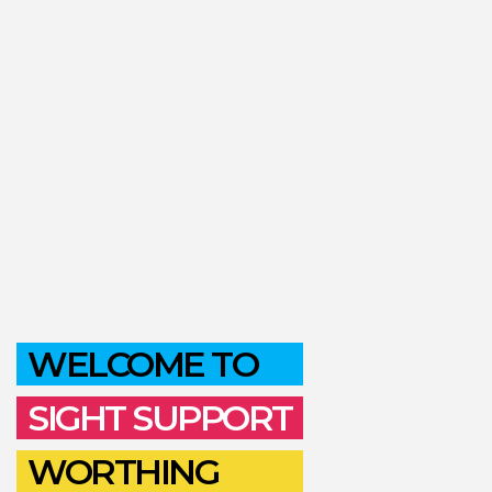
WELCOME TO
SIGHT SUPPORT
WORTHING