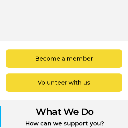
Become a member
Volunteer with us
What We Do
How can we support you?