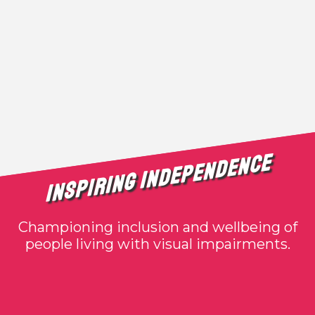
Inspiring Independence
Championing inclusion and wellbeing of
people living with visual impairments.