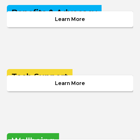
Benefits & Advocacy
Learn More
Tech Support
Learn More