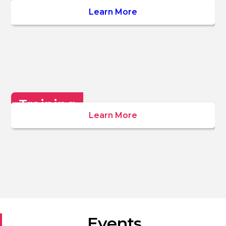
Wellbeing
Learn More
Training
Learn More
Events