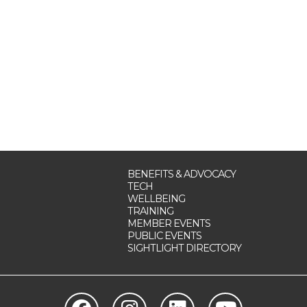
BENEFITS & ADVOCACY
TECH
WELLBEING
TRAINING
MEMBER EVENTS
PUBLIC EVENTS
SIGHTLIGHT DIRECTORY