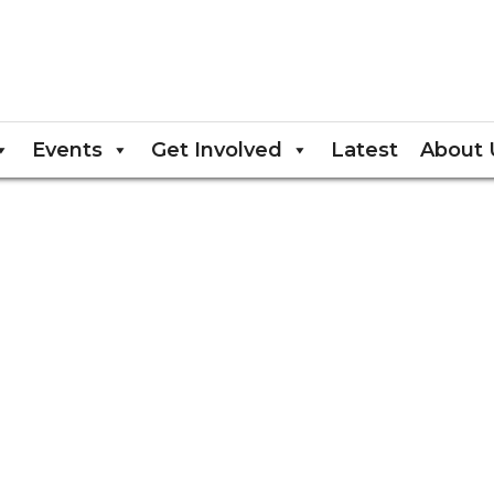
Events
Get Involved
Latest
About 
EU)