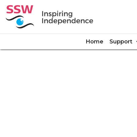
Home
Support
COOKIE POLICY (