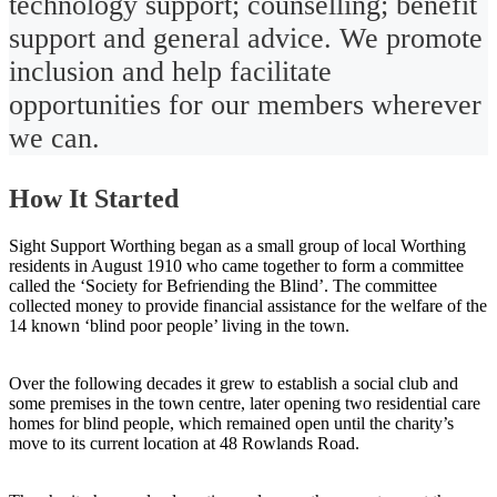
technology support; counselling; benefit
support and general advice. We promote
inclusion and help facilitate
opportunities for our members wherever
we can.
How It Started
Sight Support Worthing began as a small group of local Worthing
residents in August 1910 who came together to form a committee
called the ‘Society for Befriending the Blind’. The committee
collected money to provide financial assistance for the welfare of the
14 known ‘blind poor people’ living in the town.
Over the following decades it grew to establish a social club and
some premises in the town centre, later opening two residential care
homes for blind people, which remained open until the charity’s
move to its current location at 48 Rowlands Road.