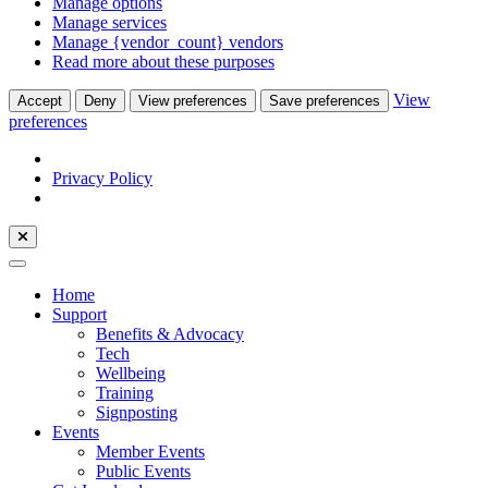
Manage options
Manage services
Manage {vendor_count} vendors
Read more about these purposes
View
Accept
Deny
View preferences
Save preferences
preferences
Privacy Policy
Home
Support
Benefits & Advocacy
Tech
Wellbeing
Training
Signposting
Events
Member Events
Public Events