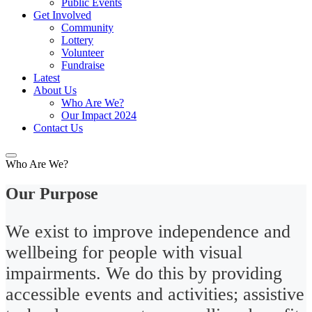
Public Events
Get Involved
Community
Lottery
Volunteer
Fundraise
Latest
About Us
Who Are We?
Our Impact 2024
Contact Us
Who Are We?
Our Purpose
We exist to improve independence and
wellbeing for people with visual
impairments. We do this by providing
accessible events and activities; assistive