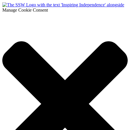
Manage Cookie Consent