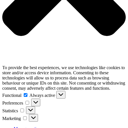
To provide the best experiences, we use technologies like cookies to
store and/or access device information. Consenting to these
technologies will allow us to process data such as browsing
behaviour or unique IDs on this site. Not consenting or withdrawing
consent, may adversely affect certain features and functions.
Functional
Functional
Always active
Preferences
Preferences
Statistics
Statistics
Marketing
Marketing