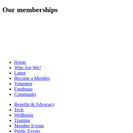
Our memberships
Home
Who Are We?
Latest
Become a Member
Volunteer
Fundraise
Community
Benefits & Advocacy
Tech
Wellbeing
Training
Member Events
Public Events