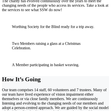
The charity has evolved continuously over the years to meet the
changing needs of the people who access its services. Take a look at
the services to see what SSW do now!
Worthing Society for the Blind ready for a trip away.
Two Members raising a glass at a Christmas
Celebration.
A Member participating in basket weaving.
How It’s Going
Our team comprises 14 staff, 60 volunteers and 7 trustees. Many of
our team have lived experience of vision impairment either
themselves or via close family members. We are continuously
listening and evolving to the changing needs of our members and
adopt a person-centred approach. We are guided by the social model