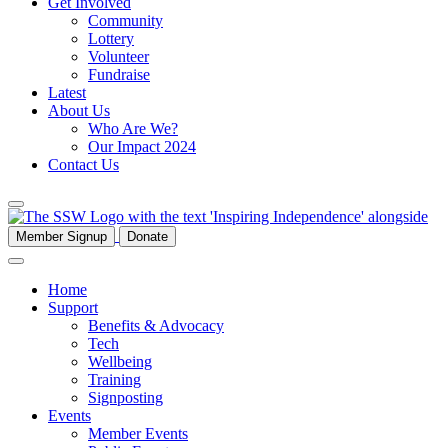
Get Involved
Community
Lottery
Volunteer
Fundraise
Latest
About Us
Who Are We?
Our Impact 2024
Contact Us
Member Signup
Donate
Home
Support
Benefits & Advocacy
Tech
Wellbeing
Training
Signposting
Events
Member Events