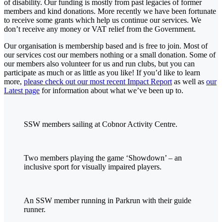
of disability. Our funding is mostly from past legacies of former
members and kind donations. More recently we have been fortunate
to receive some grants which help us continue our services. We
don’t receive any money or VAT relief from the Government.
Our organisation is membership based and is free to join. Most of
our services cost our members nothing or a small donation. Some of
our members also volunteer for us and run clubs, but you can
participate as much or as little as you like! If you’d like to learn
more,
please check out our most recent Impact Report
as well as
our
Latest page
for information about what we’ve been up to.
SSW members sailing at Cobnor Activity Centre.
Two members playing the game ‘Showdown’ – an
inclusive sport for visually impaired players.
An SSW member running in Parkrun with their guide
runner.