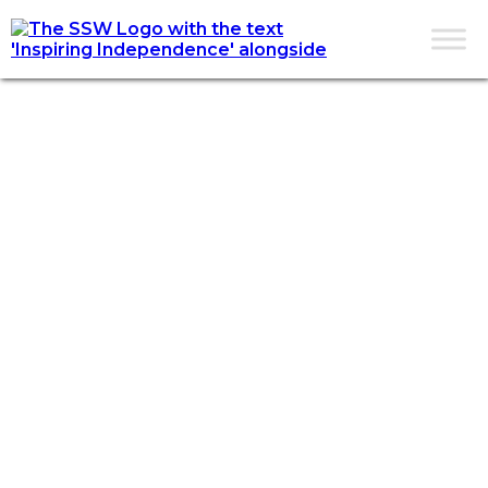
CONTACT US