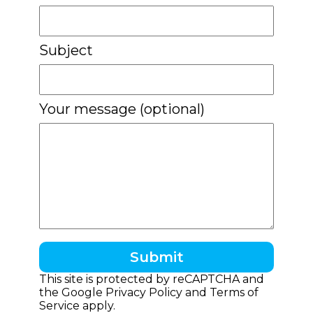
Subject
Your message (optional)
This site is protected by reCAPTCHA and
the Google
Privacy Policy
and
Terms of
Service
apply.