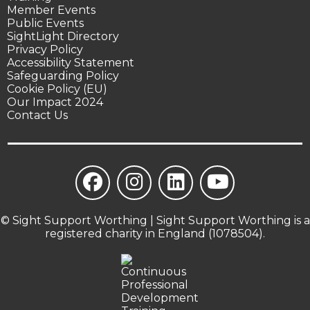
Member Events
Public Events
SightLight Directory
Privacy Policy
Accessibility Statement
Safeguarding Policy
Cookie Policy (EU)
Our Impact 2024
Contact Us
© Sight Support Worthing | Sight Support Worthing is a
registered charity in England (1078504).