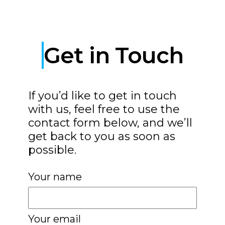
Get in Touch
If you’d like to get in touch
with us, feel free to use the
contact form below, and we’ll
get back to you as soon as
possible.
Your name
Your email