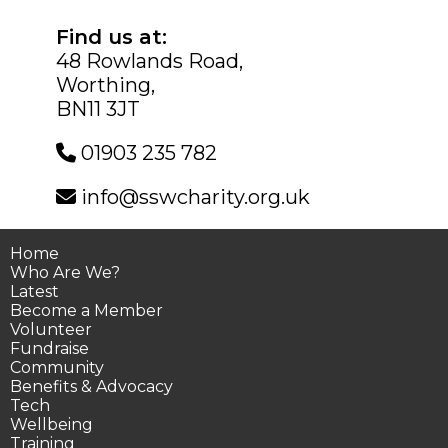
Find us at:
48 Rowlands Road,
Worthing,
BN11 3JT
01903 235 782
info@sswcharity.org.uk
Home
Who Are We?
Latest
Become a Member
Volunteer
Fundraise
Community
Benefits & Advocacy
Tech
Wellbeing
Training