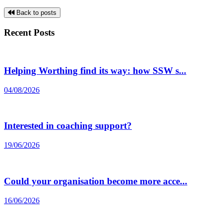
Back to posts
Recent Posts
Helping Worthing find its way: how SSW s...
04/08/2026
Interested in coaching support?
19/06/2026
Could your organisation become more acce...
16/06/2026