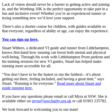
Lack of vision should never be a barrier to getting active and joining
in, and the Worthing 10K is the perfect opportunity to take part in a
fun and inclusive event! Whether you’re an experienced runner or
trying something new we’d love your support.
There’s also a shorter course for children, with guides available so
that everyone, regardless of ability or age, can enjoy the experience.
You can sign up here.
Stuart Withers, a dedicated VI guide and runner from Littlehampton,
knows first-hand how running can boost both mental and physical
well-being. Through his work with Littlehampton Prom parkrun and
his training sessions for new VI guides, Stuart has helped make
running more accessible for all.
“You don’t have to be the fastest or run the furthest—it’s about
getting out there, feeling included, and having a great time,” says
Stuart. “Running is for everyone.”
Read more about Stuart and
guide running here.
If you have any questions please email or call Myra at SSW. She is
available either on
myra@sswcharity.org.uk
or call 01903 235782.
We look forward to welcoming you to our team!