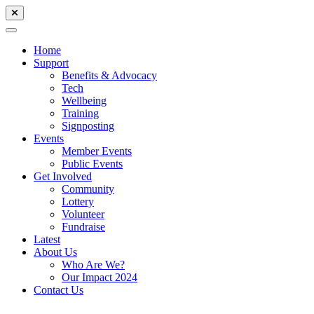
Home
Support
Benefits & Advocacy
Tech
Wellbeing
Training
Signposting
Events
Member Events
Public Events
Get Involved
Community
Lottery
Volunteer
Fundraise
Latest
About Us
Who Are We?
Our Impact 2024
Contact Us