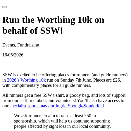
Run the Worthing 10k on
behalf of SSW!
Events, Fundraising
16/05/2026
SSW is excited to be offering places for runners (and guide runners)
in
2026’s Worthing 10k
run on Sunday 7th June. Places are £26,
with complimentary places for all guide runners.
All runners get a free SSW t-shirt, a goody bag, and lots of support
from our staff, members and volunteers! You’ll also have access to
our
specialist sports masseur Ingrid Sbongk-Sonderfeld
.
We ask runners to aim to raise at least £50 in
sponsorship, which will help us continue supporting
people affected by sight loss in our local community.