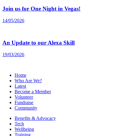
Join us for One Night in Vegas!
14/05/2026
An Update to our Alexa Skill
19/03/2026
Home
Who Are We?
Latest
Become a Member
Volunteer
Fundraise
Community
Benefits & Advocacy
Tech
Wellbeing
Training