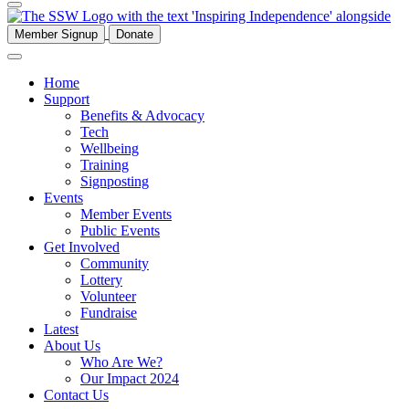
Member Signup
Donate
Home
Support
Benefits & Advocacy
Tech
Wellbeing
Training
Signposting
Events
Member Events
Public Events
Get Involved
Community
Lottery
Volunteer
Fundraise
Latest
About Us
Who Are We?
Our Impact 2024
Contact Us