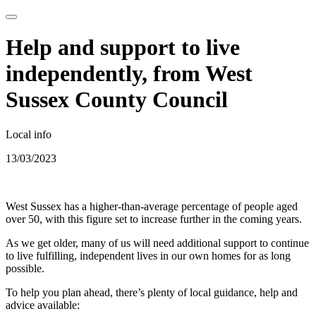
Help and support to live
independently, from West
Sussex County Council
Local info
13/03/2023
West Sussex has a higher-than-average percentage of people aged
over 50, with this figure set to increase further in the coming years.
As we get older, many of us will need additional support to continue
to live fulfilling, independent lives in our own homes for as long
possible.
To help you plan ahead, there’s plenty of local guidance, help and
advice available: