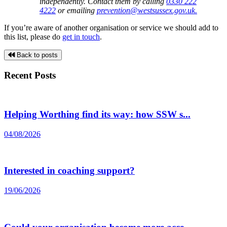
independently. Contact them by calling
0330 222
4222
or emailing
prevention@westsussex.gov.uk.
If you’re aware of another organisation or service we should add to
this list, please do
get in touch
.
Back to posts
Recent Posts
Helping Worthing find its way: how SSW s...
04/08/2026
Interested in coaching support?
19/06/2026