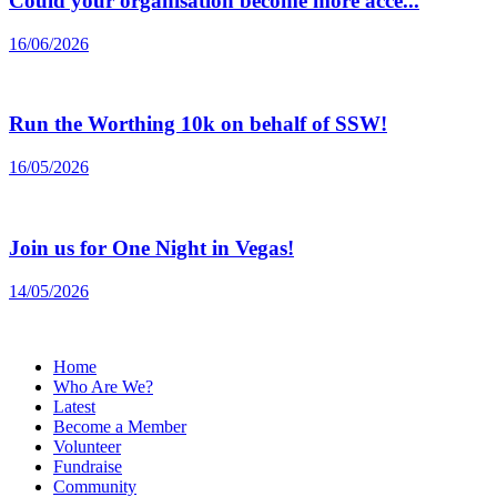
Could your organisation become more acce...
16/06/2026
Run the Worthing 10k on behalf of SSW!
16/05/2026
Join us for One Night in Vegas!
14/05/2026
Home
Who Are We?
Latest
Become a Member
Volunteer
Fundraise
Community