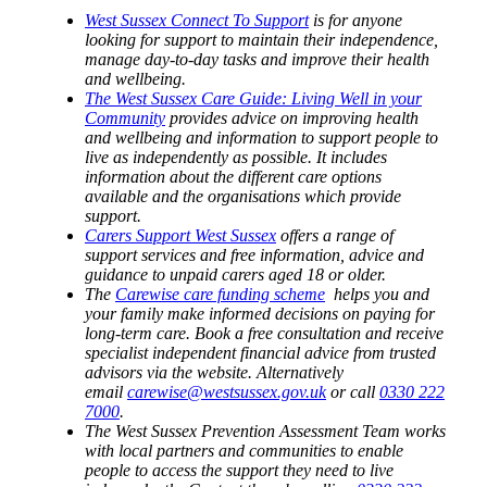
West Sussex Connect To Support
is for anyone
looking for support to maintain their independence,
manage day-to-day tasks and improve their health
and wellbeing.
The West Sussex Care Guide: Living Well in your
Community
provides advice on improving health
and wellbeing and information to support people to
live as independently as possible. It includes
information about the different care options
available and the organisations which provide
support.
Carers Support West Sussex
offers a range of
support services and free information, advice and
guidance to unpaid carers aged 18 or older.
The
Carewise care funding scheme
helps you and
your family make informed decisions on paying for
long-term care. Book a free consultation and receive
specialist independent financial advice from trusted
advisors via the website. Alternatively
email
carewise@westsussex.gov.uk
or call
0330 222
7000
.
The West Sussex Prevention Assessment Team works
with local partners and communities to enable
people to access the support they need to live