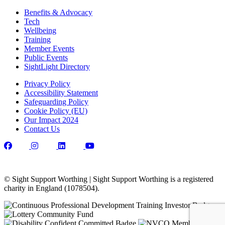
Benefits & Advocacy
Tech
Wellbeing
Training
Member Events
Public Events
SightLight Directory
Privacy Policy
Accessibility Statement
Safeguarding Policy
Cookie Policy (EU)
Our Impact 2024
Contact Us
© Sight Support Worthing | Sight Support Worthing is a registered
charity in England (1078504).