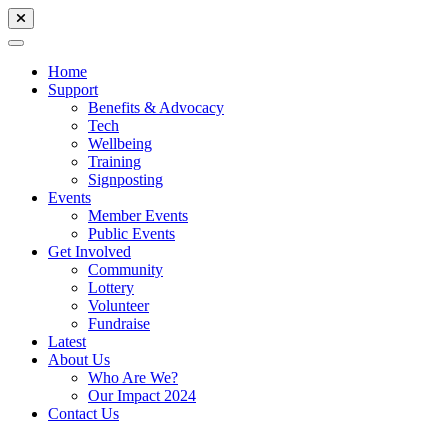
Home
Support
Benefits & Advocacy
Tech
Wellbeing
Training
Signposting
Events
Member Events
Public Events
Get Involved
Community
Lottery
Volunteer
Fundraise
Latest
About Us
Who Are We?
Our Impact 2024
Contact Us