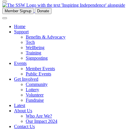
Member Signup
Donate
Home
Support
Benefits & Advocacy
Tech
Wellbeing
Training
Signposting
Events
Member Events
Public Events
Get Involved
Community
Lottery
Volunteer
Fundraise
Latest
About Us
Who Are We?
Our Impact 2024
Contact Us