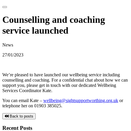
Counselling and coaching
service launched
News
27/01/2023
We’re pleased to have launched our wellbeing service including
counselling and coaching. For a confidential chat about how we can
support you, please get in touch with our dedicated Wellbeing
Services Coordinator Kate.
You can email Kate –
wellbeing@sightsupportworthing.org.uk
or
telephone her on 01903 385025.
Back to posts
Recent Posts