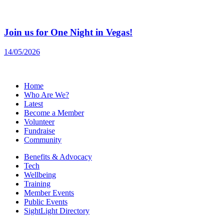
Join us for One Night in Vegas!
14/05/2026
Home
Who Are We?
Latest
Become a Member
Volunteer
Fundraise
Community
Benefits & Advocacy
Tech
Wellbeing
Training
Member Events
Public Events
SightLight Directory