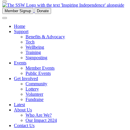
Member Signup
Donate
Home
Support
Benefits & Advocacy
Tech
Wellbeing
Training
Signposting
Events
Member Events
Public Events
Get Involved
Community
Lottery
Volunteer
Fundraise
Latest
About Us
Who Are We?
Our Impact 2024
Contact Us