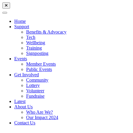
Home
Support
Benefits & Advocacy
Tech
Wellbeing
Training
Signposting
Events
Member Events
Public Events
Get Involved
Community
Lottery
Volunteer
Fundraise
Latest
About Us
Who Are We?
Our Impact 2024
Contact Us