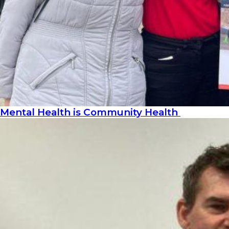
Mental Health is Community Health