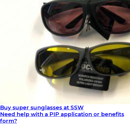
Buy super sunglasses at SSW
Need help with a PIP application or benefits
form?