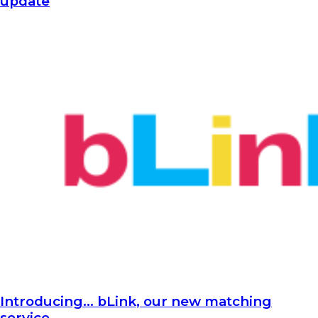
update
Introducing… bLink, our new matching
service