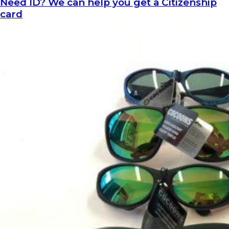
Need ID? We can help you get a Citizenship
card