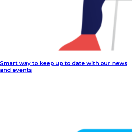
Smart way to keep up to date with our news
and events