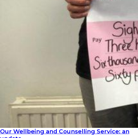
Our Wellbeing and Counselling Service: an