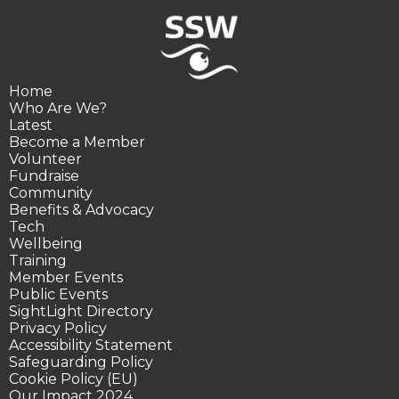
Home
Who Are We?
Latest
Become a Member
Volunteer
Fundraise
Community
Benefits & Advocacy
Tech
Wellbeing
Training
Member Events
Public Events
SightLight Directory
Privacy Policy
Accessibility Statement
Safeguarding Policy
Cookie Policy (EU)
Our Impact 2024