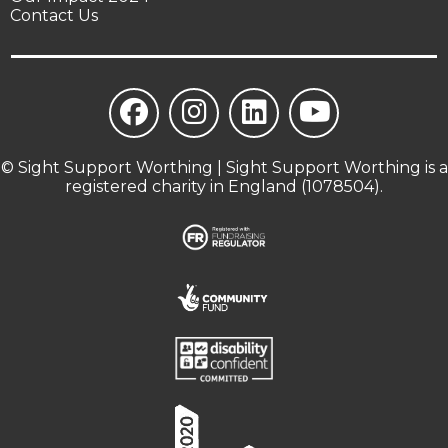
Contact Us
© Sight Support Worthing | Sight Support Worthing is a
registered charity in England (1078504).