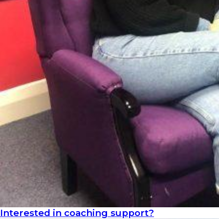
Interested in coaching support?