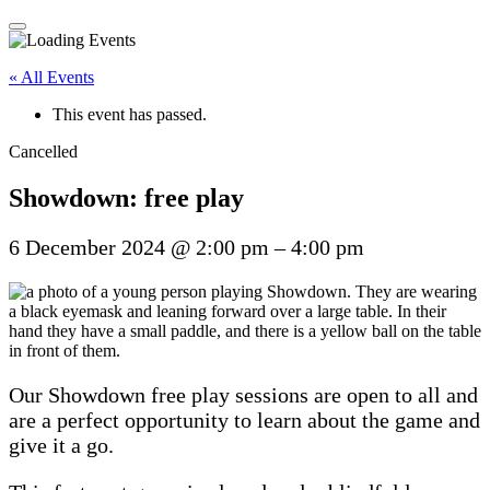
« All Events
This event has passed.
Cancelled
Showdown: free play
6 December 2024
@
2:00 pm
–
4:00 pm
Our Showdown free play sessions are open to all and
are a perfect opportunity to learn about the game and
give it a go.