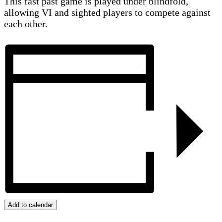
This fast past game is played under blindfold,
allowing VI and sighted players to compete against
each other.
Add to calendar