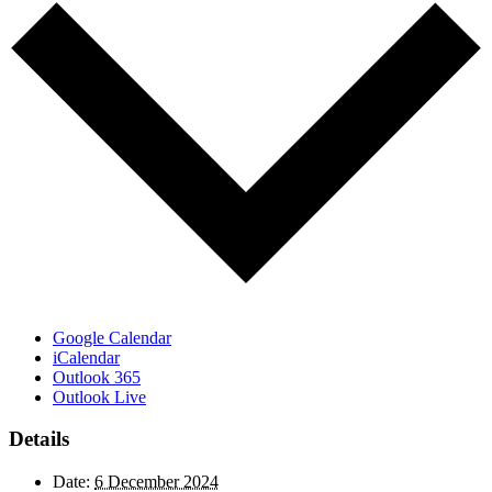
Google Calendar
iCalendar
Outlook 365
Outlook Live
Details
Date:
6 December 2024