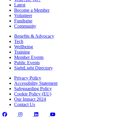
Latest
Become a Member
Volunteer
Fundraise
Community
Benefits & Advocacy
Tech
Wellbeing
Training
Member Events
Public Events
SightLight Directory
Privacy Policy
Accessibility Statement
Safeguarding Policy
Cookie Policy (EU)
Our Impact 2024
Contact Us