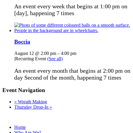
An event every week that begins at 1:00 pm on
[day], happening 7 times
Boccia
August 12 @ 2:00 pm
–
4:00 pm
|
Recurring Event
(See all)
An event every month that begins at 2:00 pm on
day Second of the month, happening 7 times
Event Navigation
«
Wreath Making
Thursday Drop-In
»
Home
Who Are We?