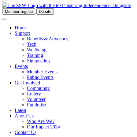
Member Signup
Donate
Home
Support
Benefits & Advocacy
Tech
Wellbeing
Training
Signposting
Events
Member Events
Public Events
Get Involved
Community
Lottery
Volunteer
Fundraise
Latest
About Us
Who Are We?
Our Impact 2024
Contact Us