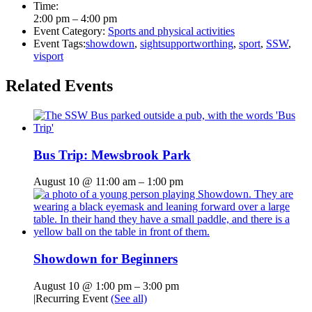
Time:
2:00 pm – 4:00 pm
Event Category:
Sports and physical activities
Event Tags:
showdown
,
sightsupportworthing
,
sport
,
SSW
,
visport
Related Events
Bus Trip: Mewsbrook Park
August 10 @ 11:00 am
–
1:00 pm
Showdown for Beginners
August 10 @ 1:00 pm
–
3:00 pm
|
Recurring Event
(See all)