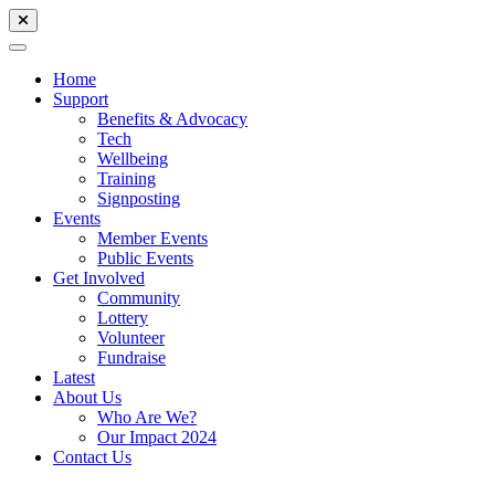
Home
Support
Benefits & Advocacy
Tech
Wellbeing
Training
Signposting
Events
Member Events
Public Events
Get Involved
Community
Lottery
Volunteer
Fundraise
Latest
About Us
Who Are We?
Our Impact 2024
Contact Us