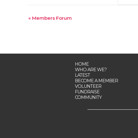
Event
«
Members Forum
Navigation
HOME
WHO ARE WE?
LATEST
BECOME A MEMBER
VOLUNTEER
FUNDRAISE
COMMUNITY