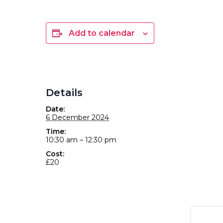
Add to calendar
Details
Date:
6 December 2024
Time:
10:30 am – 12:30 pm
Cost:
£20