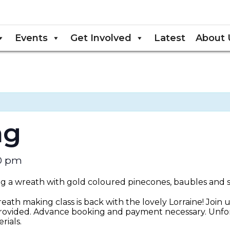
Events
Get Involved
Latest
About 
ng
30 pm
eath making class is back with the lovely Lorraine! Join u
rovided. Advance booking and payment necessary. Unfor
ials.