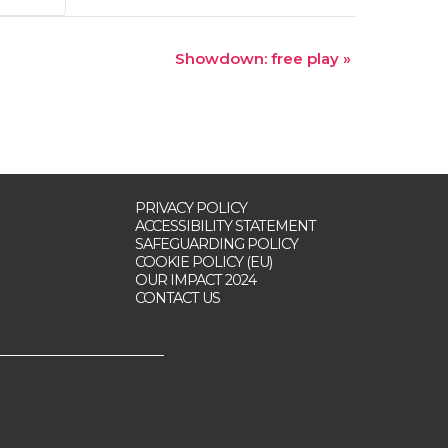
Showdown: free play
»
PRIVACY POLICY
ACCESSIBILITY STATEMENT
SAFEGUARDING POLICY
COOKIE POLICY (EU)
OUR IMPACT 2024
CONTACT US