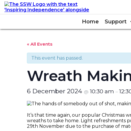
Home
Support
« All Events
This event has passed.
Wreath Maki
6 December 2024
10:30 am
12:
@
–
It’s that time again, our popular Christmas wr
wreaths to take home. Light refreshments p
29th November due to the purchase of mater