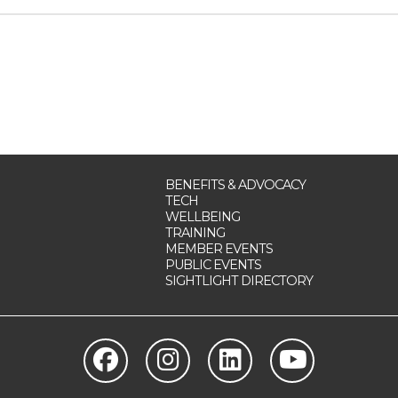
BENEFITS & ADVOCACY
TECH
WELLBEING
TRAINING
MEMBER EVENTS
PUBLIC EVENTS
SIGHTLIGHT DIRECTORY