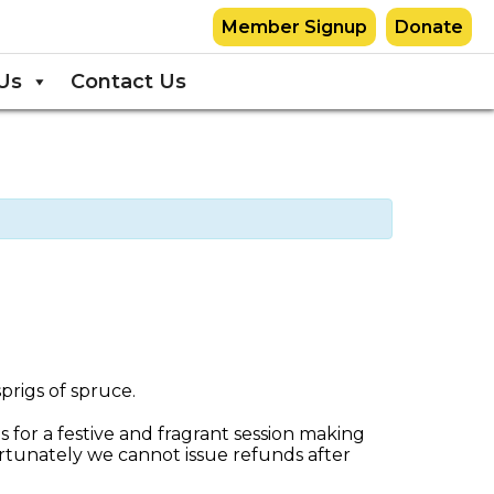
Member Signup
Donate
Us
Contact Us
s for a festive and fragrant session making
tunately we cannot issue refunds after