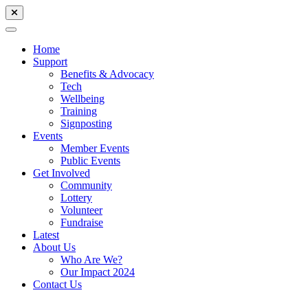
Home
Support
Benefits & Advocacy
Tech
Wellbeing
Training
Signposting
Events
Member Events
Public Events
Get Involved
Community
Lottery
Volunteer
Fundraise
Latest
About Us
Who Are We?
Our Impact 2024
Contact Us