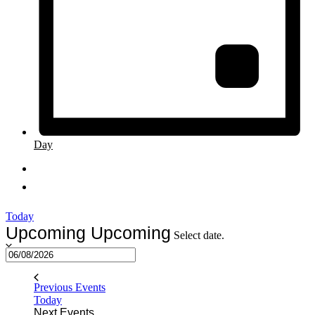
Day
Today
Upcoming
Upcoming
Select date.
Previous
Events
Today
Next
Events