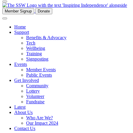
Member Signup
Donate
Home
Support
Benefits & Advocacy
Tech
Wellbeing
Training
Signposting
Events
Member Events
Public Events
Get Involved
Community
Lottery
Volunteer
Fundraise
Latest
About Us
Who Are We?
Our Impact 2024
Contact Us