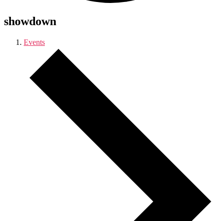
showdown
Events