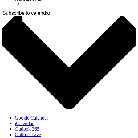
Subscribe to calendar
Google Calendar
iCalendar
Outlook 365
Outlook Live