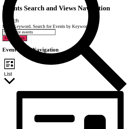
Events Search and Views Navigation
Search
Enter Keyword. Search for Events by Keyword.
Find Events
Event Views Navigation
List