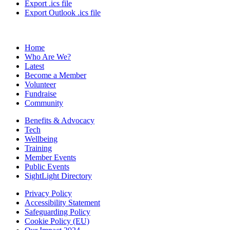
Export .ics file
Export Outlook .ics file
Home
Who Are We?
Latest
Become a Member
Volunteer
Fundraise
Community
Benefits & Advocacy
Tech
Wellbeing
Training
Member Events
Public Events
SightLight Directory
Privacy Policy
Accessibility Statement
Safeguarding Policy
Cookie Policy (EU)