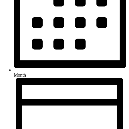
Month