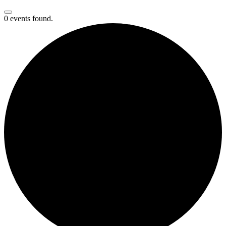
0 events found.