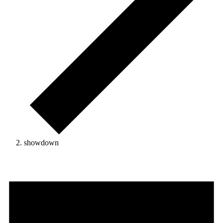
showdown
Events