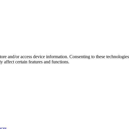
store and/or access device information. Consenting to these technologie
 affect certain features and functions.
nces