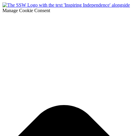
Manage Cookie Consent