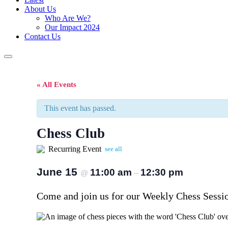
About Us
Who Are We?
Our Impact 2024
Contact Us
« All Events
This event has passed.
Chess Club
Recurring Event
see all
June 15
11:00 am
12:30 pm
@
–
Come and join us for our Weekly Chess Session