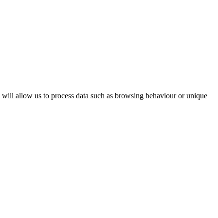
s will allow us to process data such as browsing behaviour or unique