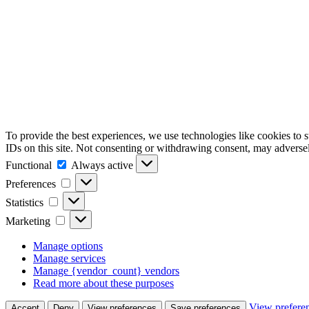
To provide the best experiences, we use technologies like cookies to 
IDs on this site. Not consenting or withdrawing consent, may adversely
Functional
Functional
Always active
Preferences
Preferences
Statistics
Statistics
Marketing
Marketing
Manage options
Manage services
Manage {vendor_count} vendors
Read more about these purposes
View prefere
Accept
Deny
View preferences
Save preferences