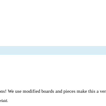
s! We use modified boards and pieces make this a very