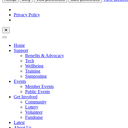
Privacy Policy
Home
Support
Benefits & Advocacy
Tech
Wellbeing
Training
Signposting
Events
Member Events
Public Events
Get Involved
Community
Lottery
Volunteer
Fundraise
Latest
About Us