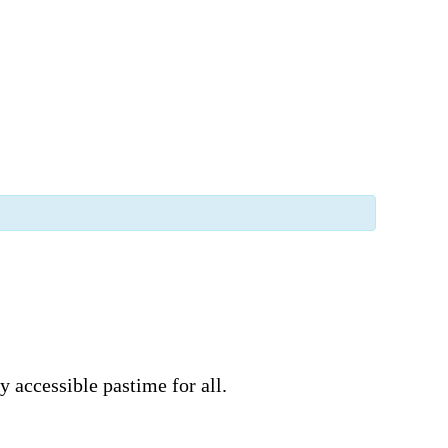
 accessible pastime for all.