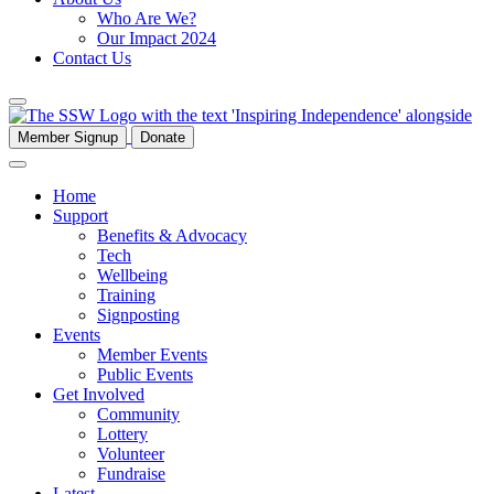
Who Are We?
Our Impact 2024
Contact Us
Member Signup
Donate
Home
Support
Benefits & Advocacy
Tech
Wellbeing
Training
Signposting
Events
Member Events
Public Events
Get Involved
Community
Lottery
Volunteer
Fundraise
Latest