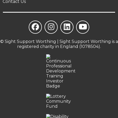
Contact Us
© Sight Support Worthing | Sight Support Worthing is a
registered charity in England (1078504).