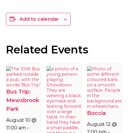
Add to calendar
Related Events
Bus Trip:
Mewsbrook
Park
Boccia
August 10 @
August 12 @
11:00 am
–
2:00 pm
–