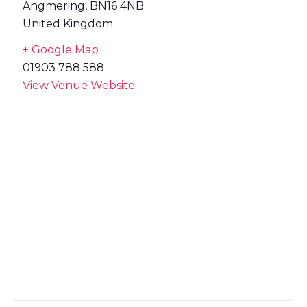
Angmering
,
BN16 4NB
United Kingdom
+ Google Map
01903 788 588
View Venue Website