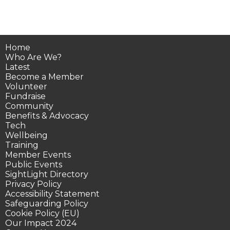
Home
Who Are We?
Latest
Become a Member
Volunteer
Fundraise
Community
Benefits & Advocacy
Tech
Wellbeing
Training
Member Events
Public Events
SightLight Directory
Privacy Policy
Accessibility Statement
Safeguarding Policy
Cookie Policy (EU)
Our Impact 2024