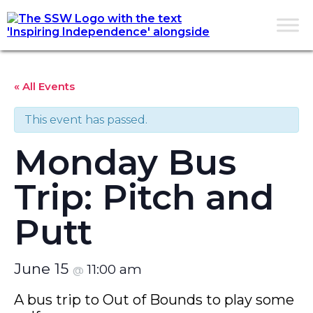
« All Events
This event has passed.
Monday Bus
Trip: Pitch and
Putt
June 15
11:00 am
@
A bus trip to Out of Bounds to play some