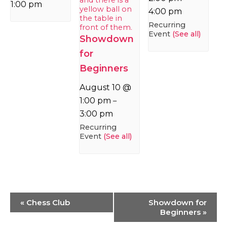
1:00 pm
4:00 pm
Recurring
Event
(See all)
Showdown
for
Beginners
August 10 @
1:00 pm
–
3:00 pm
Recurring
Event
(See all)
Event
«
Chess Club
Showdown for
Navigation
Beginners
»