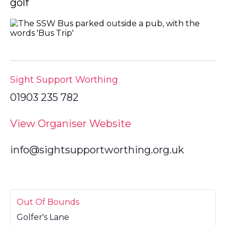
golf
Sight Support Worthing
01903 235 782
View Organiser Website
info@sightsupportworthing.org.uk
Out Of Bounds
Golfer's Lane