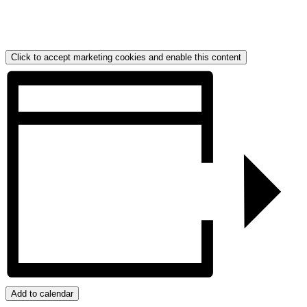
Click to accept marketing cookies and enable this content
Add to calendar