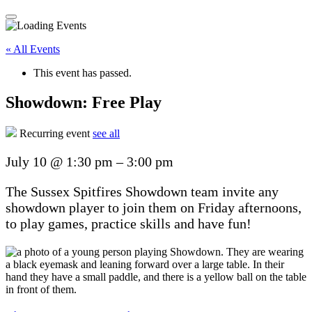
« All Events
This event has passed.
Showdown: Free Play
Recurring event
see all
July 10
@
1:30 pm
–
3:00 pm
The Sussex Spitfires Showdown team invite any
showdown player to join them on Friday afternoons,
to play games, practice skills and have fun!