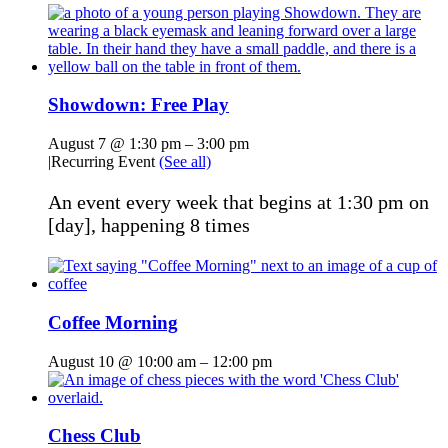
Showdown: Free Play
August 7 @ 1:30 pm
–
3:00 pm
|
Recurring Event
(See all)
An event every week that begins at 1:30 pm on
[day], happening 8 times
Coffee Morning
August 10 @ 10:00 am
–
12:00 pm
Chess Club