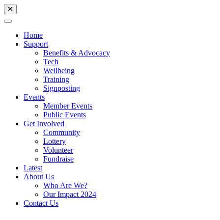
Home
Support
Benefits & Advocacy
Tech
Wellbeing
Training
Signposting
Events
Member Events
Public Events
Get Involved
Community
Lottery
Volunteer
Fundraise
Latest
About Us
Who Are We?
Our Impact 2024
Contact Us