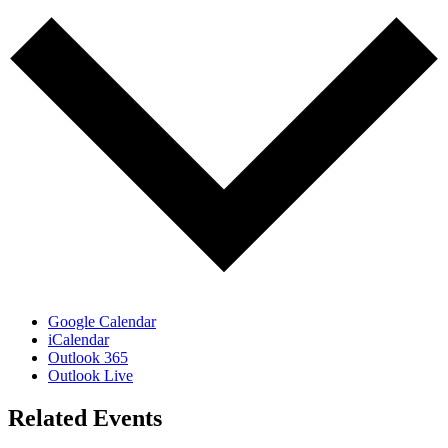
Google Calendar
iCalendar
Outlook 365
Outlook Live
Related Events