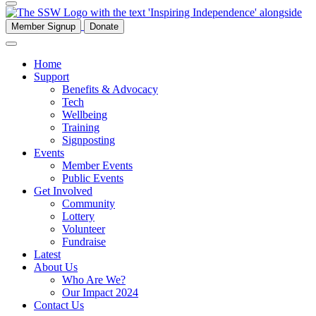
Member Signup
Donate
Home
Support
Benefits & Advocacy
Tech
Wellbeing
Training
Signposting
Events
Member Events
Public Events
Get Involved
Community
Lottery
Volunteer
Fundraise
Latest
About Us
Who Are We?
Our Impact 2024
Contact Us