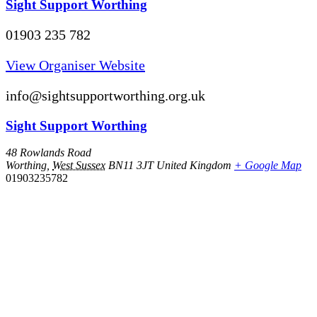
Sight Support Worthing
01903 235 782
View Organiser Website
info@sightsupportworthing.org.uk
Sight Support Worthing
48 Rowlands Road
Worthing
,
West Sussex
BN11 3JT
United Kingdom
+ Google Map
01903235782