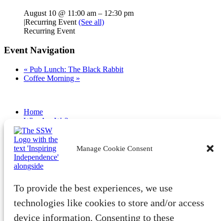
August 10 @ 11:00 am
–
12:30 pm
|
Recurring Event
(See all)
Recurring Event
Event Navigation
«
Pub Lunch: The Black Rabbit
Coffee Morning
»
Home
Who Are We?
Latest
Become a Member
Volunteer
Manage Cookie Consent
Fundraise
Community
Benefits & Advocacy
To provide the best experiences, we use
Tech
Wellbeing
technologies like cookies to store and/or access
Training
device information. Consenting to these
Member Events