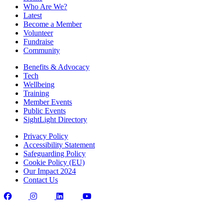
Who Are We?
Latest
Become a Member
Volunteer
Fundraise
Community
Benefits & Advocacy
Tech
Wellbeing
Training
Member Events
Public Events
SightLight Directory
Privacy Policy
Accessibility Statement
Safeguarding Policy
Cookie Policy (EU)
Our Impact 2024
Contact Us