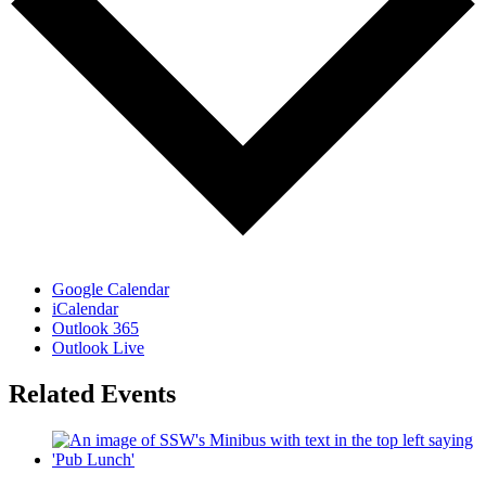
Google Calendar
iCalendar
Outlook 365
Outlook Live
Related Events