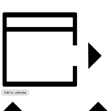
Add to calendar