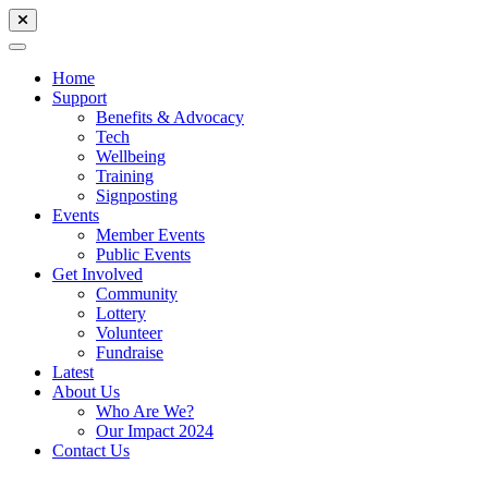
Home
Support
Benefits & Advocacy
Tech
Wellbeing
Training
Signposting
Events
Member Events
Public Events
Get Involved
Community
Lottery
Volunteer
Fundraise
Latest
About Us
Who Are We?
Our Impact 2024
Contact Us