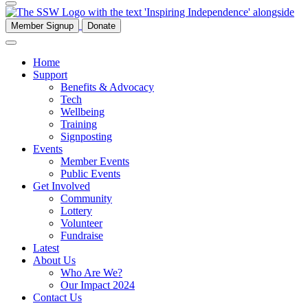
Member Signup
Donate
Home
Support
Benefits & Advocacy
Tech
Wellbeing
Training
Signposting
Events
Member Events
Public Events
Get Involved
Community
Lottery
Volunteer
Fundraise
Latest
About Us
Who Are We?
Our Impact 2024
Contact Us