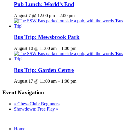
Pub Lunch: World’s End
August 7 @ 12:00 pm
–
2:00 pm
Bus Trip: Mewsbrook Park
August 10 @ 11:00 am
–
1:00 pm
Bus Trip: Garden Centre
August 17 @ 11:00 am
–
1:00 pm
Event Navigation
«
Chess Club: Beginners
Showdown: Free Play
»
Home