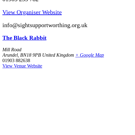
View Organiser Website
info@sightsupportworthing.org.uk
The Black Rabbit
Mill Road
Arundel
,
BN18 9PB
United Kingdom
+ Google Map
01903 882638
View Venue Website