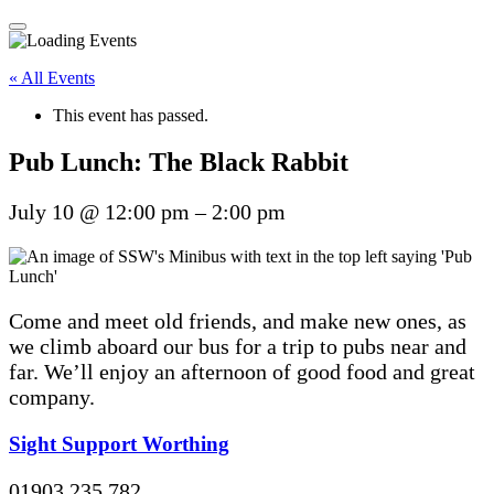
« All Events
This event has passed.
Pub Lunch: The Black Rabbit
July 10
@
12:00 pm
–
2:00 pm
Come and meet old friends, and make new ones, as
we climb aboard our bus for a trip to pubs near and
far. We’ll enjoy an afternoon of good food and great
company.
Sight Support Worthing
01903 235 782