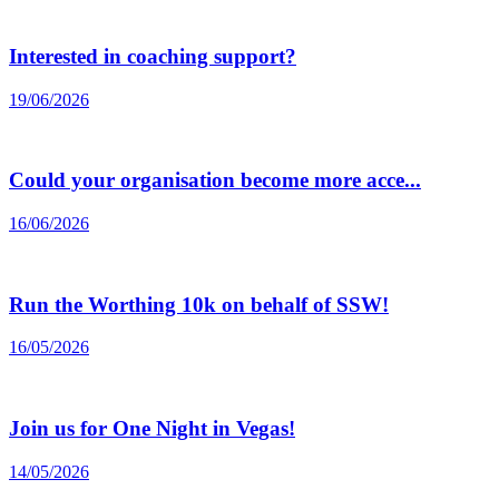
Interested in coaching support?
19/06/2026
Could your organisation become more acce...
16/06/2026
Run the Worthing 10k on behalf of SSW!
16/05/2026
Join us for One Night in Vegas!
14/05/2026