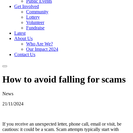
Public Events
Get Involved
Community
Lottery
Volunteer
Fundraise
Latest
About Us
Who Are We?
Our Impact 2024
Contact Us
How to avoid falling for scams
News
21/11/2024
If you receive an unexpected letter, phone call, email or visit, be
cautious: it could be a scam. Scam attempts typically start with