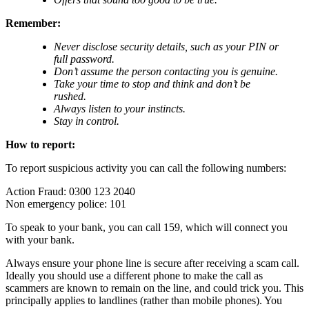
Remember:
Never disclose security details, such as your PIN or
full password.
Don’t assume the person contacting you is genuine.
Take your time to stop and think and don’t be
rushed.
Always listen to your instincts.
Stay in control.
How to report:
To report suspicious activity you can call the following numbers:
Action Fraud: 0300 123 2040
Non emergency police: 101
To speak to your bank, you can call 159, which will connect you
with your bank.
Always ensure your phone line is secure after receiving a scam call.
Ideally you should use a different phone to make the call as
scammers are known to remain on the line, and could trick you. This
principally applies to landlines (rather than mobile phones). You