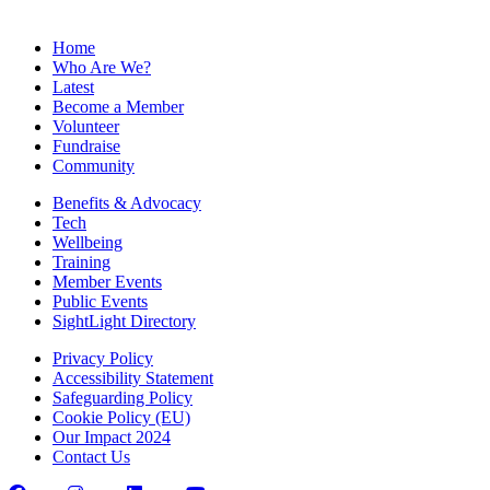
Home
Who Are We?
Latest
Become a Member
Volunteer
Fundraise
Community
Benefits & Advocacy
Tech
Wellbeing
Training
Member Events
Public Events
SightLight Directory
Privacy Policy
Accessibility Statement
Safeguarding Policy
Cookie Policy (EU)
Our Impact 2024
Contact Us