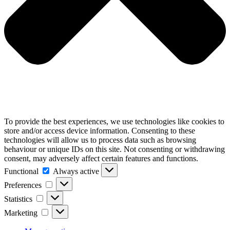
To provide the best experiences, we use technologies like cookies to
store and/or access device information. Consenting to these
technologies will allow us to process data such as browsing
behaviour or unique IDs on this site. Not consenting or withdrawing
consent, may adversely affect certain features and functions.
Functional
Functional
Always active
Preferences
Preferences
Statistics
Statistics
Marketing
Marketing