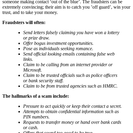
someone making contact ‘out of the blue’. The fraudsters can be
extremely convincing; their aim is to catch you ’off guard’, win your
trust, and to take your money.
Fraudsters will often:
Send letters falsely claiming you have won a lottery
or prize draw.
Offer bogus investment opportunities.
Pose as individuals seeking romance.
Send official looking emails containing false web
links.
Claim to be calling from an internet provider or
Microsoft.
Claim to be trusted officials such as police officers
or bank security staff.
Claim to be from trusted agencies such as HMRC.
The hallmarks of a scam include:
Pressure to act quickly or keep their contact a secret.
Attempts to obtain confidential information such as
PIN numbers.
Requests to transfer money or hand over bank cards
or cash.
Offers that sound too good to be true.