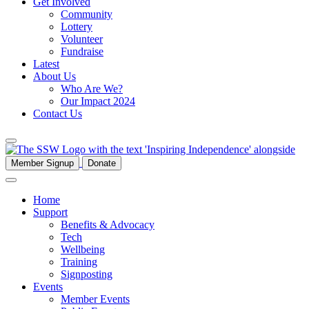
Get Involved
Community
Lottery
Volunteer
Fundraise
Latest
About Us
Who Are We?
Our Impact 2024
Contact Us
Member Signup
Donate
Home
Support
Benefits & Advocacy
Tech
Wellbeing
Training
Signposting
Events
Member Events