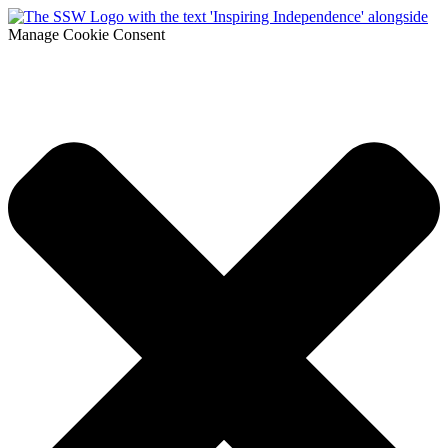
Manage Cookie Consent