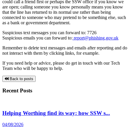
could call a friend first or perhaps the SSW office if you know we
are open; calling someone you know personally means you know
that the line has returned to its normal use rather than being
connected to someone who may pretend to be something else, such
as a bank or government department.
Suspicious text messages you can forward to: 7726
Suspicious emails you can forward to:
report@phishing.gov.uk
Remember to delete text messages and emails after reporting and do
not interact with them by clicking links, for example.
If you need help or advice, please do get in touch with our Tech
Team who will be happy to help.
Back to posts
Recent Posts
Helping Worthing find its way: how SSW s...
04/08/2026