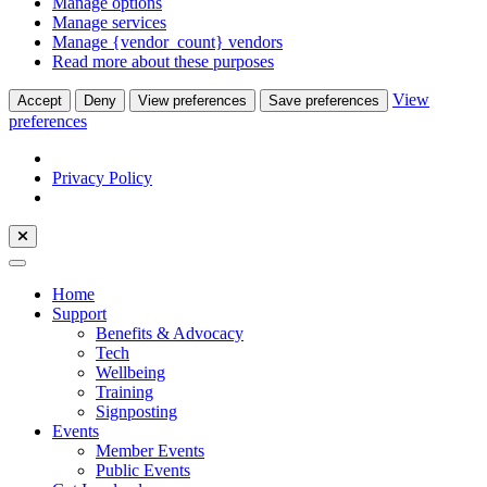
Manage options
Manage services
Manage {vendor_count} vendors
Read more about these purposes
View
Accept
Deny
View preferences
Save preferences
preferences
Privacy Policy
Home
Support
Benefits & Advocacy
Tech
Wellbeing
Training
Signposting
Events
Member Events
Public Events