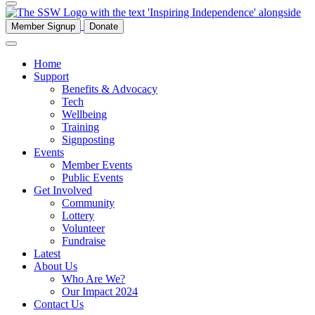
Member Signup
Donate
Home
Support
Benefits & Advocacy
Tech
Wellbeing
Training
Signposting
Events
Member Events
Public Events
Get Involved
Community
Lottery
Volunteer
Fundraise
Latest
About Us
Who Are We?
Our Impact 2024
Contact Us