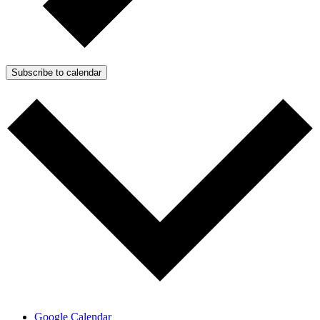
Subscribe to calendar
Google Calendar