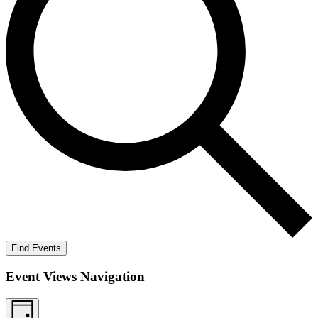
Find Events
Event Views Navigation