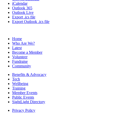
iCalendar
Outlook 365
Outlook Live
Export .ics file
Export Outlook .ics file
Home
Who Are We?
Latest
Become a Member
Volunteer
Fundraise
Community
Benefits & Advocacy
Tech
Wellbeing
Training
Member Events
Public Events
SightLight Directory
Privacy Policy