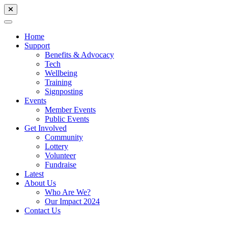
Home
Support
Benefits & Advocacy
Tech
Wellbeing
Training
Signposting
Events
Member Events
Public Events
Get Involved
Community
Lottery
Volunteer
Fundraise
Latest
About Us
Who Are We?
Our Impact 2024
Contact Us