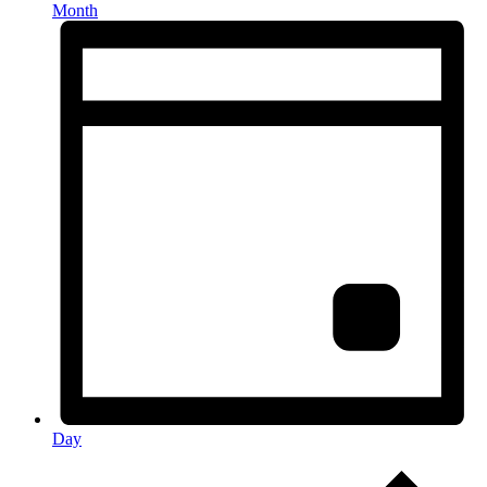
Month
Day