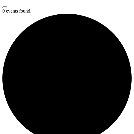
0 events found.