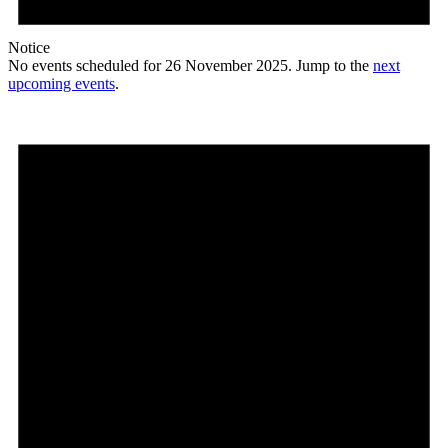
Notice
No events scheduled for 26 November 2025. Jump to the
next
upcoming events
.