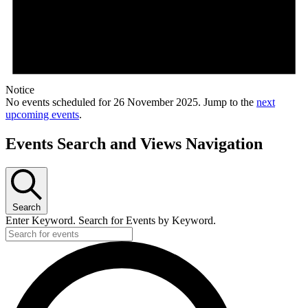
Notice
No events scheduled for 26 November 2025. Jump to the
next
upcoming events
.
Events Search and Views Navigation
Search
Enter Keyword. Search for Events by Keyword.