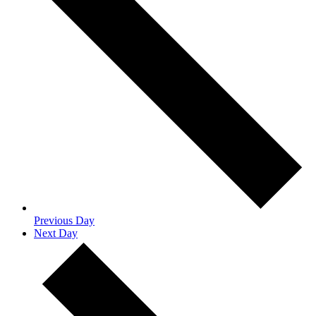
Previous Day
Next Day