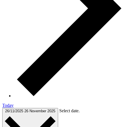
Today
Select date.
26/11/2025
26 November 2025