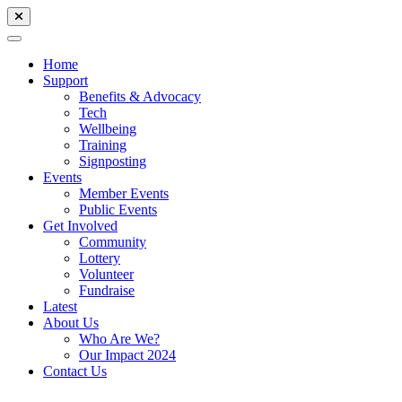
Home
Support
Benefits & Advocacy
Tech
Wellbeing
Training
Signposting
Events
Member Events
Public Events
Get Involved
Community
Lottery
Volunteer
Fundraise
Latest
About Us
Who Are We?
Our Impact 2024
Contact Us