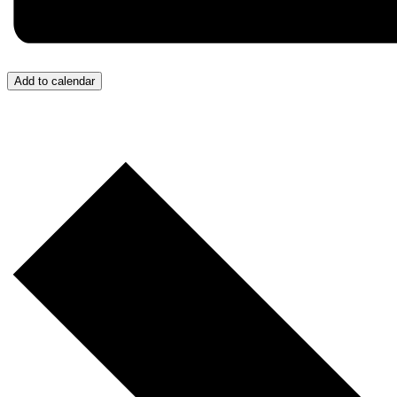
Add to calendar