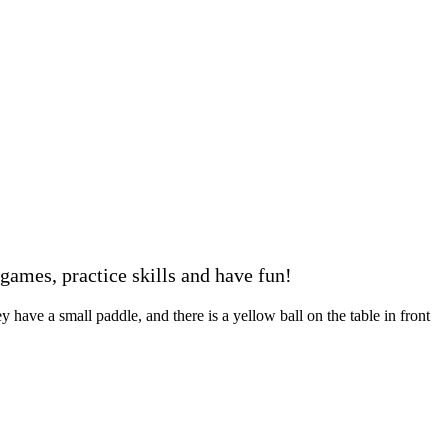
ames, practice skills and have fun!