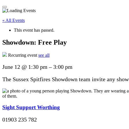
« All Events
This event has passed.
Showdown: Free Play
Recurring event
see all
June 12
@
1:30 pm
–
3:00 pm
The Sussex Spitfires Showdown team invite any showdo
Sight Support Worthing
01903 235 782