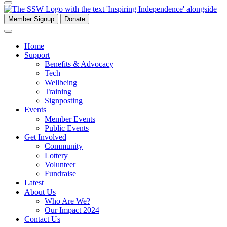
Member Signup
Donate
Home
Support
Benefits & Advocacy
Tech
Wellbeing
Training
Signposting
Events
Member Events
Public Events
Get Involved
Community
Lottery
Volunteer
Fundraise
Latest
About Us
Who Are We?
Our Impact 2024
Contact Us