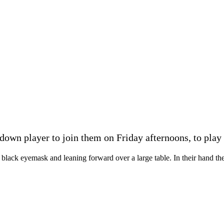
wn player to join them on Friday afternoons, to play g