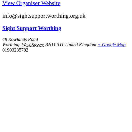
View Organiser Website
info@sightsupportworthing.org.uk
Sight Support Worthing
48 Rowlands Road
Worthing
,
West Sussex
BN11 3JT
United Kingdom
+ Google Map
01903235782