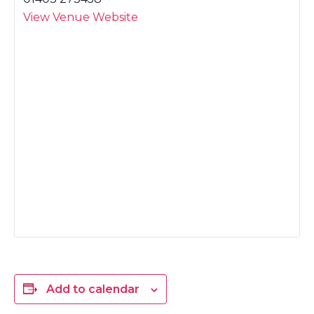
View Venue Website
Add to calendar