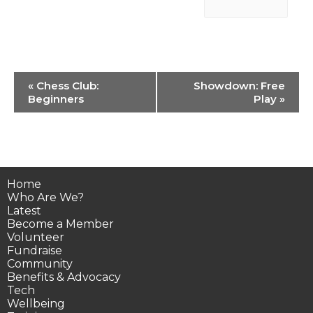
Event
«
Chess Club:
Showdown: Free
Navigation
Beginners
Play
»
Home
Who Are We?
Latest
Become a Member
Volunteer
Fundraise
Community
Benefits & Advocacy
Tech
Wellbeing