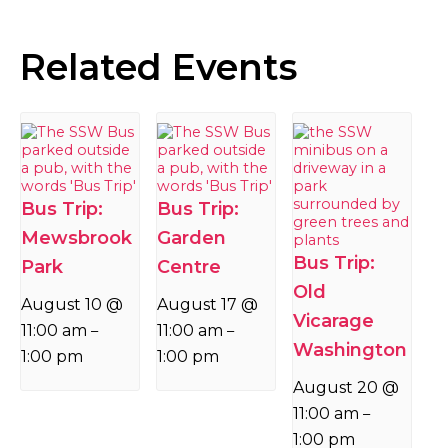
Related Events
Bus Trip:
Bus Trip:
Mewsbrook
Garden
Bus Trip:
Park
Centre
Old
August 10 @
August 17 @
Vicarage
11:00 am
11:00 am
–
–
Washington
1:00 pm
1:00 pm
August 20 @
11:00 am
–
1:00 pm