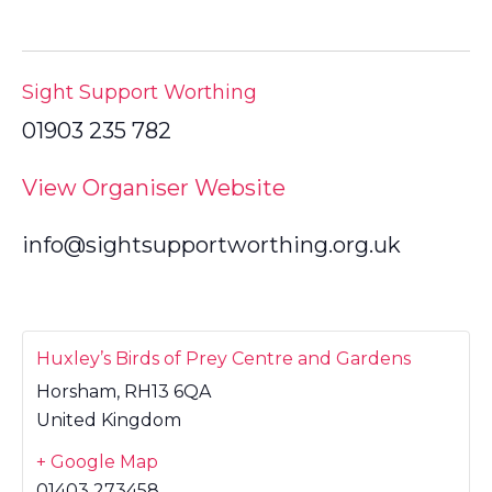
Sight Support Worthing
01903 235 782
View Organiser Website
info@sightsupportworthing.org.uk
Huxley’s Birds of Prey Centre and Gardens
Horsham
,
RH13 6QA
United Kingdom
+ Google Map
01403 273458