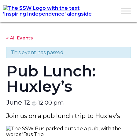
« All Events
This event has passed.
Pub Lunch:
Huxley’s
June 12
12:00 pm
@
Join us on a pub lunch trip to Huxley’s