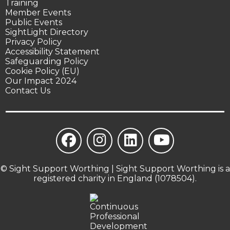
Training
Member Events
Public Events
SightLight Directory
Privacy Policy
Accessibility Statement
Safeguarding Policy
Cookie Policy (EU)
Our Impact 2024
Contact Us
© Sight Support Worthing | Sight Support Worthing is a
registered charity in England (1078504).