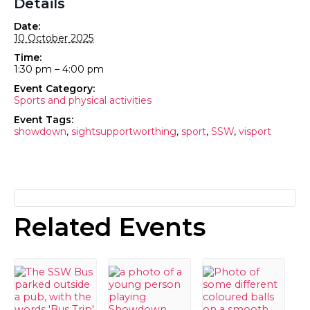
Details
Date:
10 October 2025
Time:
1:30 pm – 4:00 pm
Event Category:
Sports and physical activities
Event Tags:
showdown
,
sightsupportworthing
,
sport
,
SSW
,
visport
Related Events