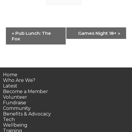
Event
«
Pub Lunch: The
Games Night 18+
»
Navigation
Fox
Home
Who Are We?
Latest
Become a Member
Volunteer
Fundraise
Community
Benefits & Advocacy
Tech
Wellbeing
Training