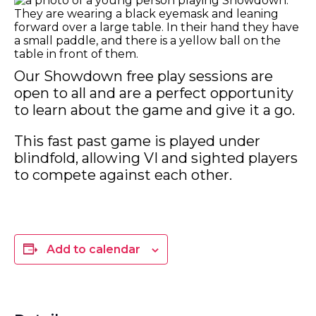
Our Showdown free play sessions are
open to all and are a perfect opportunity
to learn about the game and give it a go.
This fast past game is played under
blindfold, allowing VI and sighted players
to compete against each other.
Add to calendar