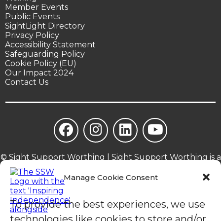
Member Events
Public Events
SightLight Directory
Privacy Policy
Accessibility Statement
Safeguarding Policy
Cookie Policy (EU)
Our Impact 2024
Contact Us
© Sight Support Worthing | Sight Support Worthing is a
registered charity in England (1078504).
Manage Cookie Consent
To provide the best experiences, we use
technologies like cookies to store and/or