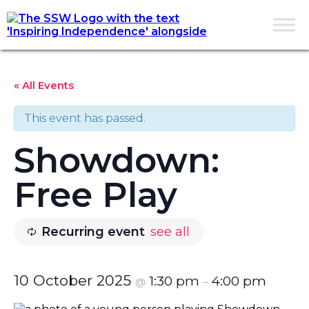
« All Events
This event has passed.
Showdown:
Free Play
Recurring event
see all
10 October 2025
1:30 pm
4:00 pm
@
–