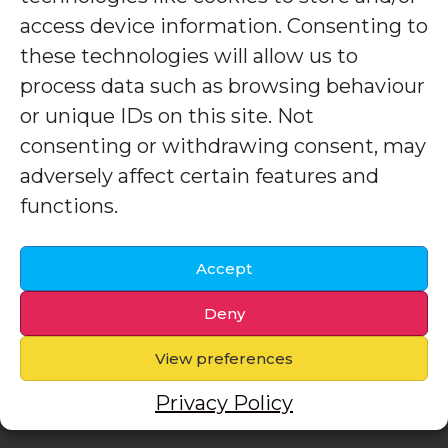
access device information. Consenting to
these technologies will allow us to
process data such as browsing behaviour
or unique IDs on this site. Not
consenting or withdrawing consent, may
adversely affect certain features and
functions.
Accept
Deny
View preferences
Privacy Policy