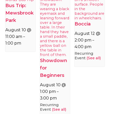
Bus Trip:
Mewsbrook
Park
Boccia
August 10 @
August 12 @
11:00 am
–
2:00 pm
–
1:00 pm
4:00 pm
Recurring
Event
(See all)
Showdown
for
Beginners
August 10 @
1:00 pm
–
3:00 pm
Recurring
Event
(See all)