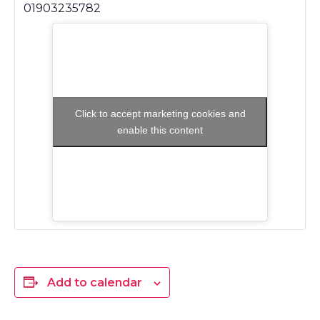
01903235782
Click to accept marketing cookies and
enable this content
Add to calendar