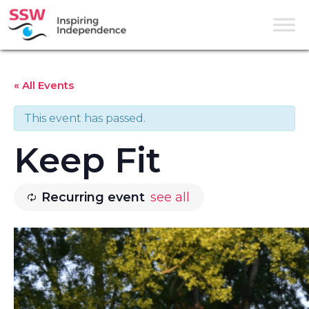
« All Events
This event has passed.
Keep Fit
Recurring event
see all