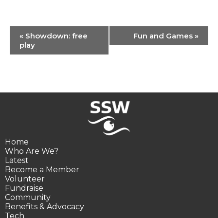
Event
«
Showdown: free
Fun and Games
»
Navigation
play
Home
Who Are We?
Latest
Become a Member
Volunteer
Fundraise
Community
Benefits & Advocacy
Tech