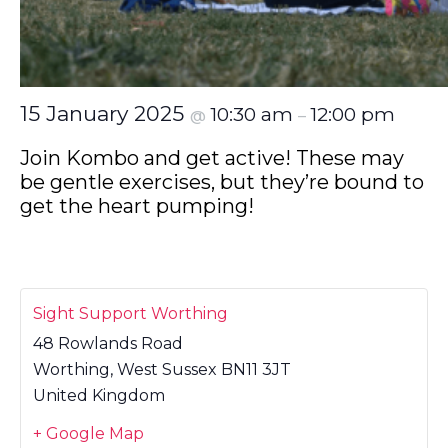
15 January 2025
10:30 am
12:00 pm
@
–
Join Kombo and get active! These may
be gentle exercises, but they’re bound to
get the heart pumping!
Sight Support Worthing
48 Rowlands Road
Worthing
,
West Sussex
BN11 3JT
United Kingdom
+ Google Map