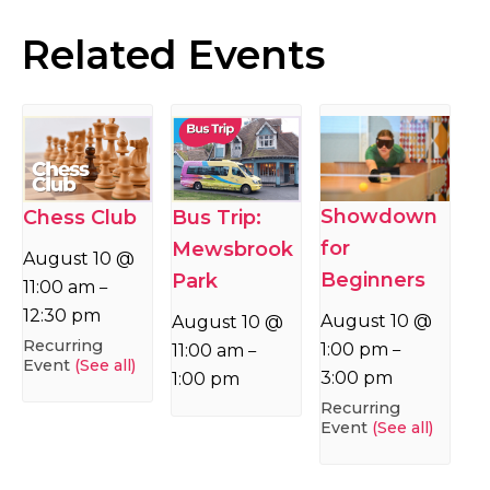
Related Events
Showdown
Chess Club
Bus Trip:
for
Mewsbrook
August 10 @
Beginners
Park
11:00 am
–
12:30 pm
August 10 @
August 10 @
Recurring
1:00 pm
11:00 am
–
–
Event
(See all)
3:00 pm
1:00 pm
Recurring
Event
(See all)