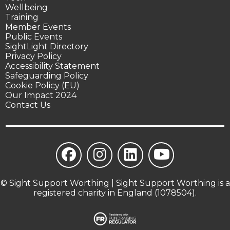
Wellbeing
Training
Member Events
Public Events
SightLight Directory
Privacy Policy
Accessibility Statement
Safeguarding Policy
Cookie Policy (EU)
Our Impact 2024
Contact Us
© Sight Support Worthing | Sight Support Worthing is a
registered charity in England (1078504).