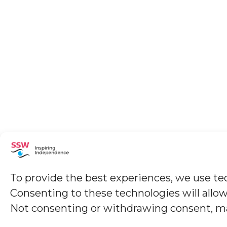
To provide the best experiences, we use tec
Consenting to these technologies will allow
Not consenting or withdrawing consent, may