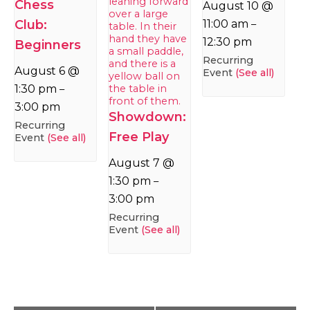
Chess
August 10 @
Club:
11:00 am
–
12:30 pm
Beginners
Recurring
August 6 @
Event
(See all)
1:30 pm
–
3:00 pm
Showdown:
Recurring
Free Play
Event
(See all)
August 7 @
1:30 pm
–
3:00 pm
Recurring
Event
(See all)