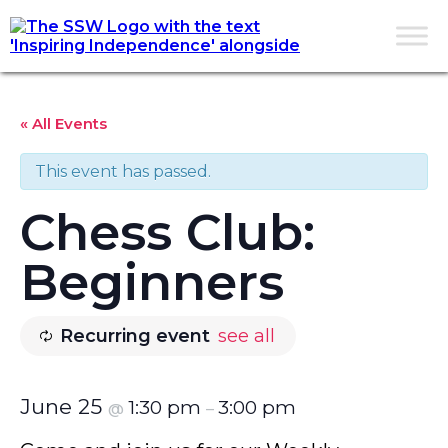
« All Events
This event has passed.
Chess Club:
Beginners
Recurring event
see all
June 25
1:30 pm
3:00 pm
@
–