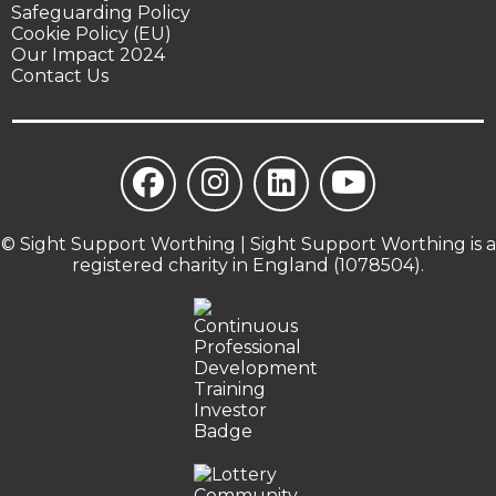
Safeguarding Policy
Cookie Policy (EU)
Our Impact 2024
Contact Us
© Sight Support Worthing | Sight Support Worthing is a
registered charity in England (1078504).