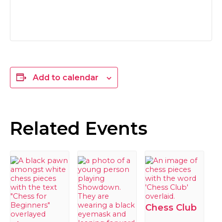
Add to calendar
Related Events
Chess Club