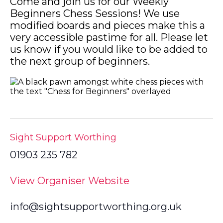
Come and join us for our Weekly
Beginners Chess Sessions! We use
modified boards and pieces make this a
very accessible pastime for all. Please let
us know if you would like to be added to
the next group of beginners.
Sight Support Worthing
01903 235 782
View Organiser Website
info@sightsupportworthing.org.uk