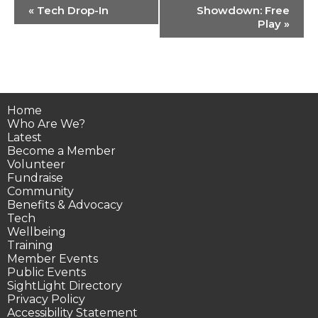
Event
«
Tech Drop-In
Showdown: Free
Navigation
Play
»
Home
Who Are We?
Latest
Become a Member
Volunteer
Fundraise
Community
Benefits & Advocacy
Tech
Wellbeing
Training
Member Events
Public Events
SightLight Directory
Privacy Policy
Accessibility Statement