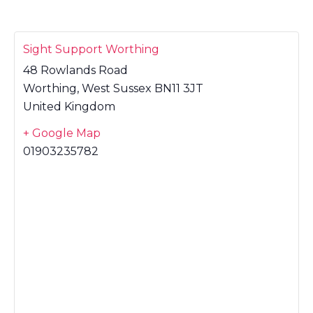
Sight Support Worthing
48 Rowlands Road
Worthing
,
West Sussex
BN11 3JT
United Kingdom
+ Google Map
01903235782