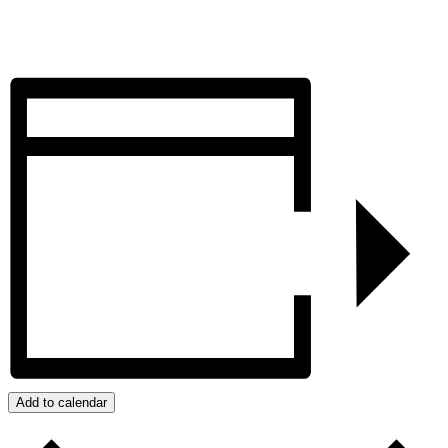
Add to calendar