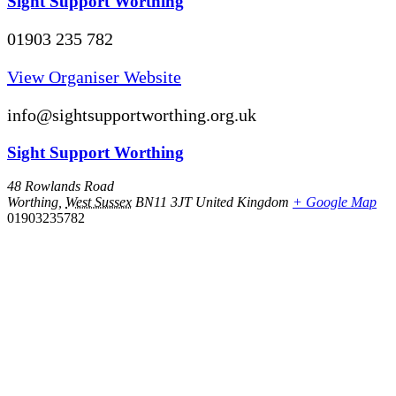
Sight Support Worthing
01903 235 782
View Organiser Website
info@sightsupportworthing.org.uk
Sight Support Worthing
48 Rowlands Road
Worthing
,
West Sussex
BN11 3JT
United Kingdom
+ Google Map
01903235782