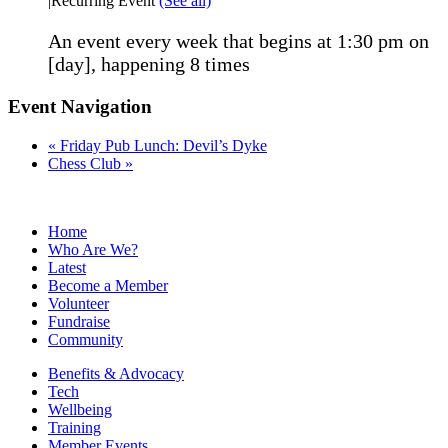
|
Recurring Event
(See all)
An event every week that begins at 1:30 pm on
[day], happening 8 times
Event Navigation
«
Friday Pub Lunch: Devil’s Dyke
Chess Club
»
Home
Who Are We?
Latest
Become a Member
Volunteer
Fundraise
Community
Benefits & Advocacy
Tech
Wellbeing
Training
Member Events