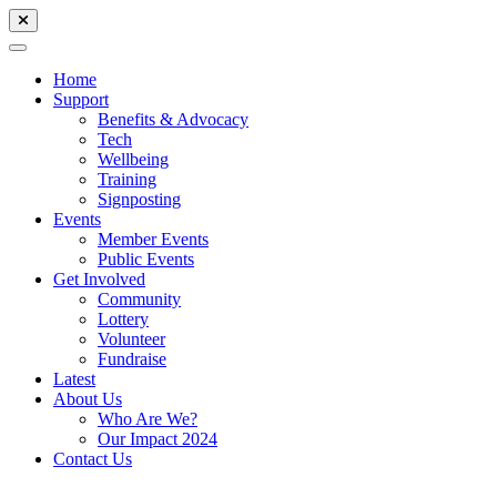
Home
Support
Benefits & Advocacy
Tech
Wellbeing
Training
Signposting
Events
Member Events
Public Events
Get Involved
Community
Lottery
Volunteer
Fundraise
Latest
About Us
Who Are We?
Our Impact 2024
Contact Us