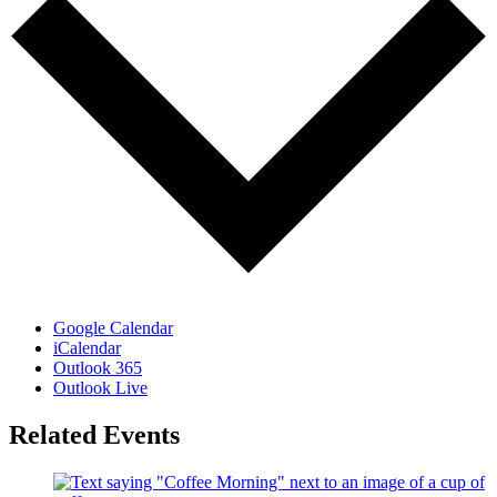
Google Calendar
iCalendar
Outlook 365
Outlook Live
Related Events