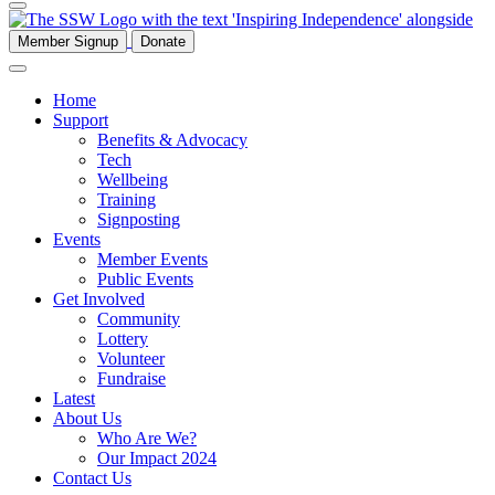
Member Signup
Donate
Home
Support
Benefits & Advocacy
Tech
Wellbeing
Training
Signposting
Events
Member Events
Public Events
Get Involved
Community
Lottery
Volunteer
Fundraise
Latest
About Us
Who Are We?
Our Impact 2024
Contact Us