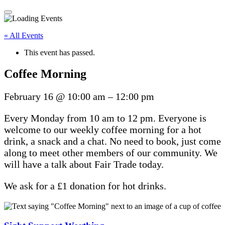
« All Events
This event has passed.
Coffee Morning
February 16
@
10:00 am
–
12:00 pm
Every Monday from 10 am to 12 pm. Everyone is
welcome to our weekly coffee morning for a hot
drink, a snack and a chat. No need to book, just come
along to meet other members of our community. We
will have a talk about Fair Trade today.
We ask for a £1 donation for hot drinks.