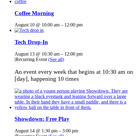
Coffee Morning
August 10 @ 10:00 am
–
12:00 pm
Tech Drop-In
August 13 @ 10:30 am
–
12:00 pm
|
Recurring Event
(See all)
An event every week that begins at 10:30 am on
[day], happening 10 times
Showdown: Free Play
August 14 @ 1:30 pm
–
3:00 pm