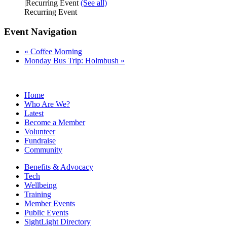
|
Recurring Event
(See all)
Recurring Event
Event Navigation
«
Coffee Morning
Monday Bus Trip: Holmbush
»
Home
Who Are We?
Latest
Become a Member
Volunteer
Fundraise
Community
Benefits & Advocacy
Tech
Wellbeing
Training
Member Events
Public Events
SightLight Directory