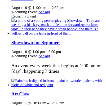
August 10 @ 11:00 am
–
12:30 pm
|
Recurring Event
(See all)
Recurring Event
Showdown for Beginners
August 10 @ 1:00 pm
–
3:00 pm
|
Recurring Event
(See all)
An event every week that begins at 1:00 pm on
[day], happening 7 times
Art Class
August 11 @ 10:30 am
–
12:00 pm