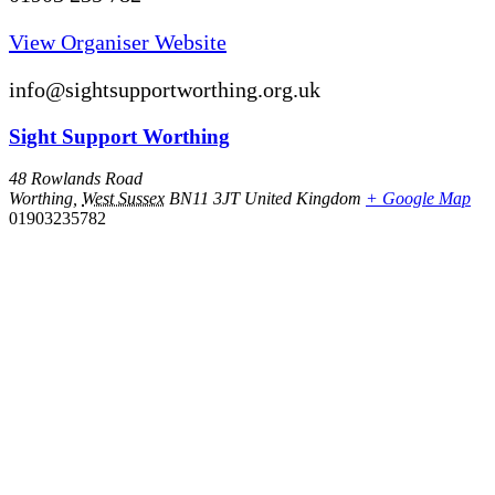
View Organiser Website
info@sightsupportworthing.org.uk
Sight Support Worthing
48 Rowlands Road
Worthing
,
West Sussex
BN11 3JT
United Kingdom
+ Google Map
01903235782