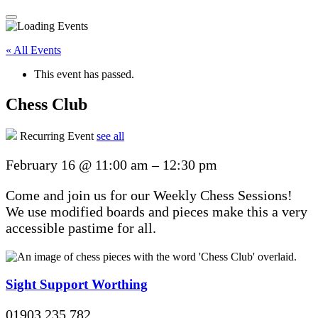
« All Events
This event has passed.
Chess Club
Recurring Event
see all
February 16
@
11:00 am
–
12:30 pm
Come and join us for our Weekly Chess Sessions!
We use modified boards and pieces make this a very
accessible pastime for all.
Sight Support Worthing
01903 235 782