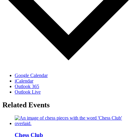
Google Calendar
iCalendar
Outlook 365
Outlook Live
Related Events
Chess Club