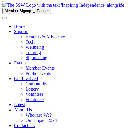
Member Signup
Donate
Home
Support
Benefits & Advocacy
Tech
Wellbeing
Training
Signposting
Events
Member Events
Public Events
Get Involved
Community
Lottery
Volunteer
Fundraise
Latest
About Us
Who Are We?
Our Impact 2024
Contact Us