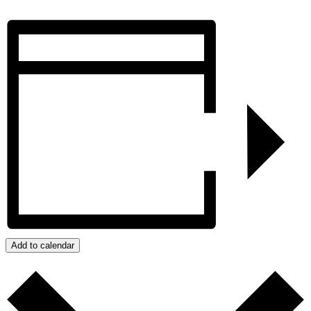
Add to calendar