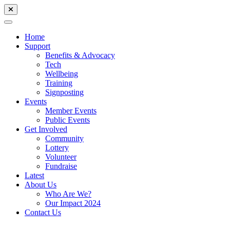
Home
Support
Benefits & Advocacy
Tech
Wellbeing
Training
Signposting
Events
Member Events
Public Events
Get Involved
Community
Lottery
Volunteer
Fundraise
Latest
About Us
Who Are We?
Our Impact 2024
Contact Us