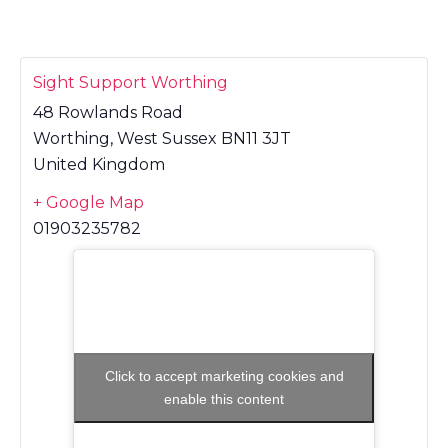
Sight Support Worthing
48 Rowlands Road
Worthing
,
West Sussex
BN11 3JT
United Kingdom
+ Google Map
01903235782
Click to accept marketing cookies and
enable this content