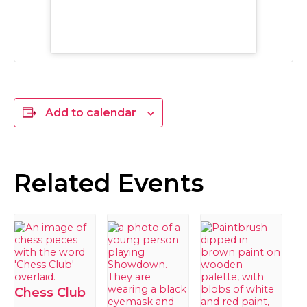
Add to calendar
Related Events
Chess Club