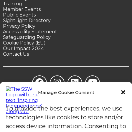
Training
Member Events
Public Events
SightLight Directory
Privacy Policy
Accessibility Statement
Safeguarding Policy
Cookie Policy (EU)
Our Impact 2024
Contact Us
Manage Cookie Consent
© Sight Support Worthing | Sight Support Worthing is a
registered charity in England (1078504).
To provide the best experiences, we use
technologies like cookies to store and/or
access device information. Consenting to