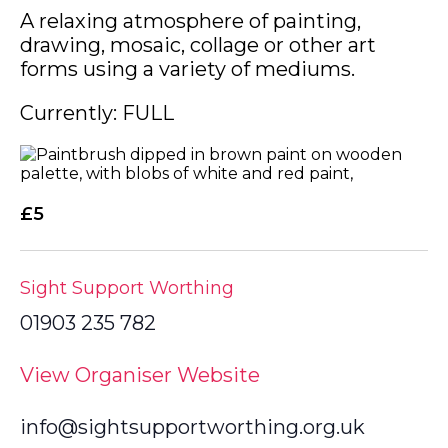
A relaxing atmosphere of painting,
drawing, mosaic, collage or other art
forms using a variety of mediums.
Currently: FULL
£5
Sight Support Worthing
01903 235 782
View Organiser Website
info@sightsupportworthing.org.uk