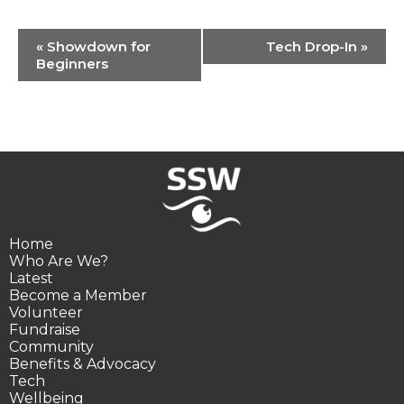
Event
«
Showdown for
Tech Drop-In
»
Navigation
Beginners
Home
Who Are We?
Latest
Become a Member
Volunteer
Fundraise
Community
Benefits & Advocacy
Tech
Wellbeing