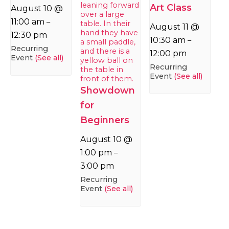
Art Class
August 10 @
11:00 am
–
August 11 @
12:30 pm
10:30 am
–
Recurring
12:00 pm
Event
(See all)
Recurring
Event
(See all)
Showdown
for
Beginners
August 10 @
1:00 pm
–
3:00 pm
Recurring
Event
(See all)