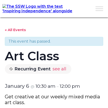
« All Events
This event has passed.
Art Class
Recurring Event
see all
January 6
10:30 am
12:00 pm
@
–
Get creative at our weekly mixed media
art class.