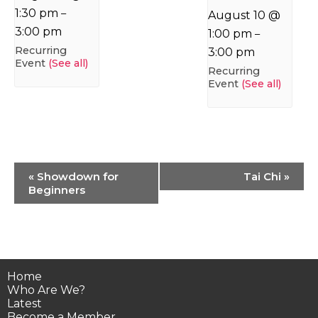
1:30 pm
–
August 10 @
3:00 pm
1:00 pm
–
Recurring
3:00 pm
Event
(See all)
Recurring
Event
(See all)
Event
«
Showdown for
Tai Chi
»
Navigation
Beginners
Home
Who Are We?
Latest
Become a Member