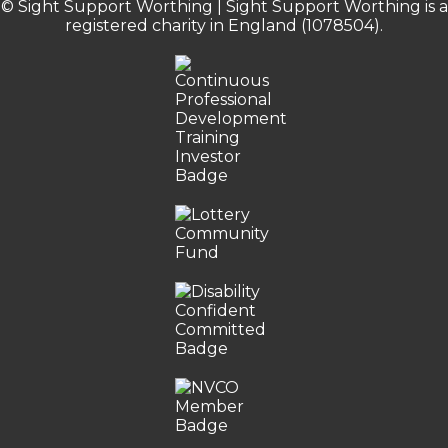
© Sight Support Worthing | Sight Support Worthing is a
registered charity in England (1078504).