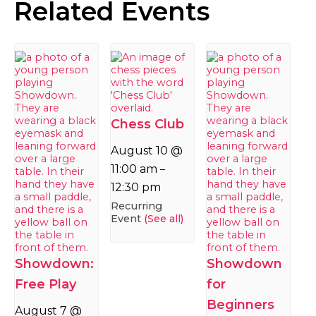
Related Events
Chess Club
August 10 @
11:00 am
–
12:30 pm
Recurring
Event
(See all)
Showdown:
Showdown
Free Play
for
Beginners
August 7 @