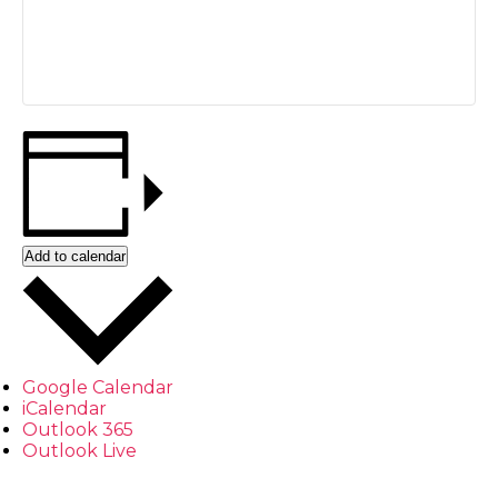
Add to calendar
Google Calendar
iCalendar
Outlook 365
Outlook Live