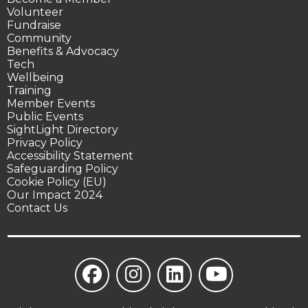
Volunteer
Fundraise
Community
Benefits & Advocacy
Tech
Wellbeing
Training
Member Events
Public Events
SightLight Directory
Privacy Policy
Accessibility Statement
Safeguarding Policy
Cookie Policy (EU)
Our Impact 2024
Contact Us