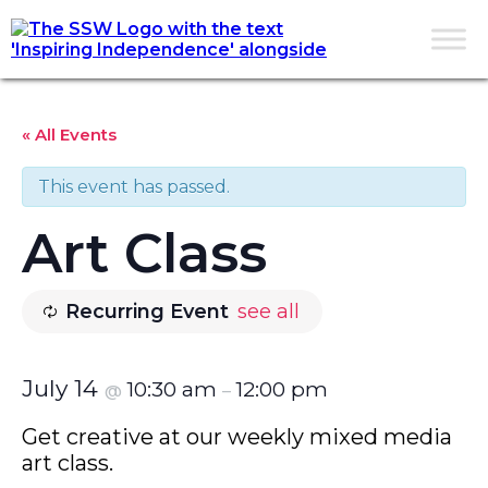
« All Events
This event has passed.
Art Class
Recurring Event
see all
July 14
10:30 am
12:00 pm
@
–
Get creative at our weekly mixed media
art class.