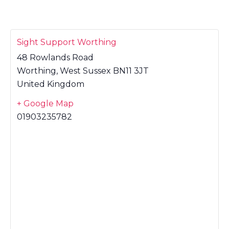
Sight Support Worthing
48 Rowlands Road
Worthing
,
West Sussex
BN11 3JT
United Kingdom
+ Google Map
01903235782