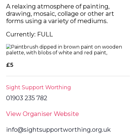
A relaxing atmosphere of painting,
drawing, mosaic, collage or other art
forms using a variety of mediums.
Currently: FULL
£5
Sight Support Worthing
01903 235 782
View Organiser Website
info@sightsupportworthing.org.uk