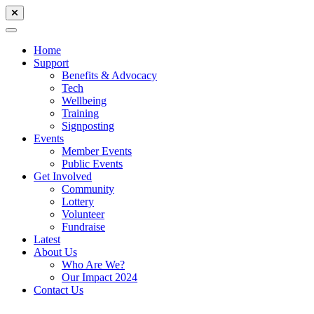
Home
Support
Benefits & Advocacy
Tech
Wellbeing
Training
Signposting
Events
Member Events
Public Events
Get Involved
Community
Lottery
Volunteer
Fundraise
Latest
About Us
Who Are We?
Our Impact 2024
Contact Us