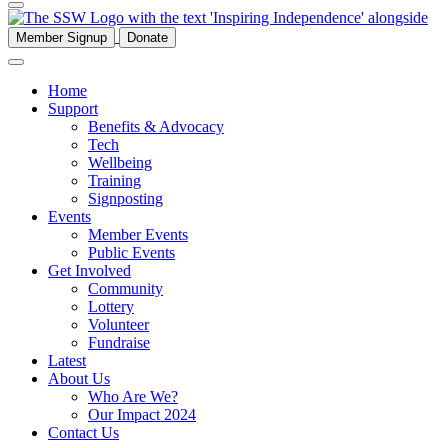
Member Signup
Donate
Home
Support
Benefits & Advocacy
Tech
Wellbeing
Training
Signposting
Events
Member Events
Public Events
Get Involved
Community
Lottery
Volunteer
Fundraise
Latest
About Us
Who Are We?
Our Impact 2024
Contact Us