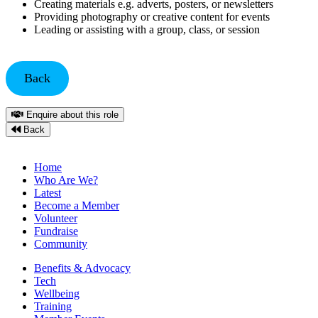
Creating materials e.g. adverts, posters, or newsletters
Providing photography or creative content for events
Leading or assisting with a group, class, or session
Back
Enquire about this role
Back
Home
Who Are We?
Latest
Become a Member
Volunteer
Fundraise
Community
Benefits & Advocacy
Tech
Wellbeing
Training