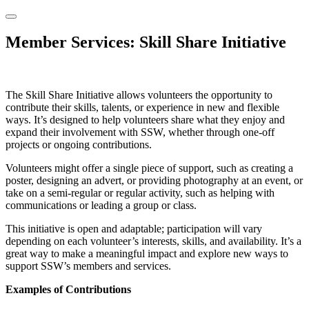
Member Services: Skill Share Initiative
The Skill Share Initiative allows volunteers the opportunity to
contribute their skills, talents, or experience in new and flexible
ways. It’s designed to help volunteers share what they enjoy and
expand their involvement with SSW, whether through one-off
projects or ongoing contributions.
Volunteers might offer a single piece of support, such as creating a
poster, designing an advert, or providing photography at an event, or
take on a semi-regular or regular activity, such as helping with
communications or leading a group or class.
This initiative is open and adaptable; participation will vary
depending on each volunteer’s interests, skills, and availability. It’s a
great way to make a meaningful impact and explore new ways to
support SSW’s members and services.
Examples of Contributions