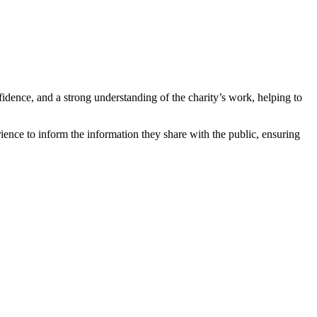
fidence, and a strong understanding of the charity’s work, helping to
ence to inform the information they share with the public, ensuring