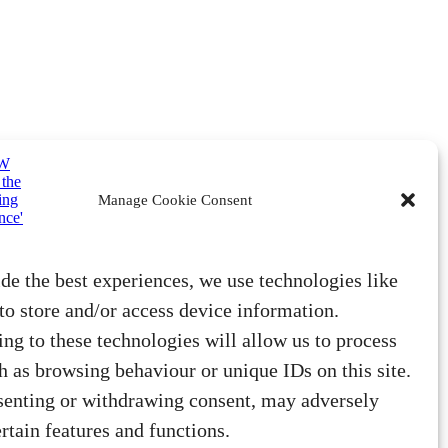
Manage Cookie Consent
de the best experiences, we use technologies like
to store and/or access device information.
ng to these technologies will allow us to process
h as browsing behaviour or unique IDs on this site.
senting or withdrawing consent, may adversely
ertain features and functions.