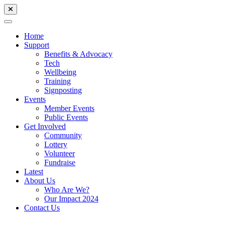
Home
Support
Benefits & Advocacy
Tech
Wellbeing
Training
Signposting
Events
Member Events
Public Events
Get Involved
Community
Lottery
Volunteer
Fundraise
Latest
About Us
Who Are We?
Our Impact 2024
Contact Us