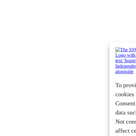
To provi
cookies 
Consenti
data suc
Not con
affect c