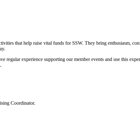
ivities that help raise vital funds for SSW. They bring enthusiasm, con
ay.
ve regular experience supporting our member events and use this experi
.
ising Coordinator.