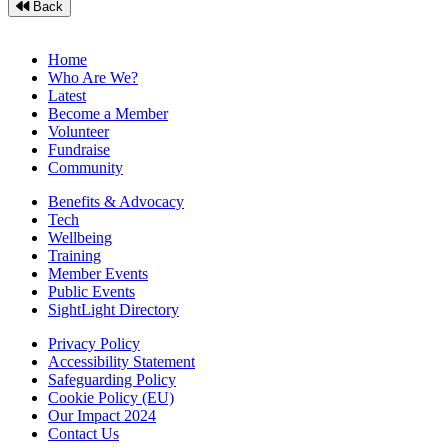
Back
Home
Who Are We?
Latest
Become a Member
Volunteer
Fundraise
Community
Benefits & Advocacy
Tech
Wellbeing
Training
Member Events
Public Events
SightLight Directory
Privacy Policy
Accessibility Statement
Safeguarding Policy
Cookie Policy (EU)
Our Impact 2024
Contact Us