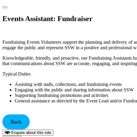
Events Assistant: Fundraiser
Fundraising Events Volunteers support the planning and delivery of act
engage the public and represent SSW in a positive and professional w
Knowledgeable, friendly, and proactive, our Fundraising Assistants ha
that communications about SSW are accurate, engaging, and inspiring
Typical Duties
Assisting with stalls, collections, and fundraising events
Engaging with the public and sharing information about SSW
Supporting fundraising promotions and activities
General assistance as directed by the Event Lead and/or Fundra
Back
Enquire about this role