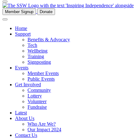
Member Signup
Donate
Home
Support
Benefits & Advocacy
Tech
Wellbeing
Training
Signposting
Events
Member Events
Public Events
Get Involved
Community
Lottery
Volunteer
Fundraise
Latest
About Us
Who Are We?
Our Impact 2024
Contact Us