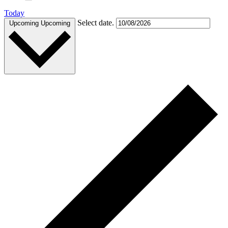
Today
Select date.
Upcoming
Upcoming