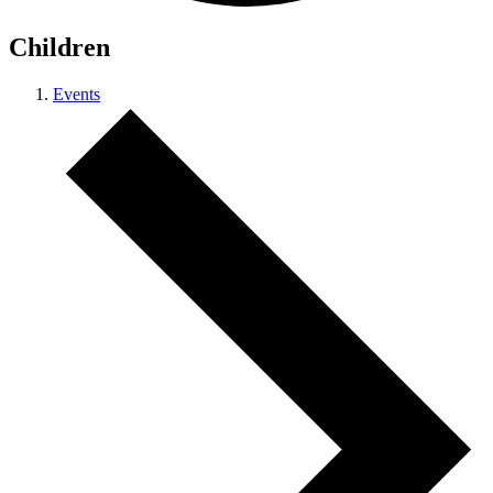
Children
Events