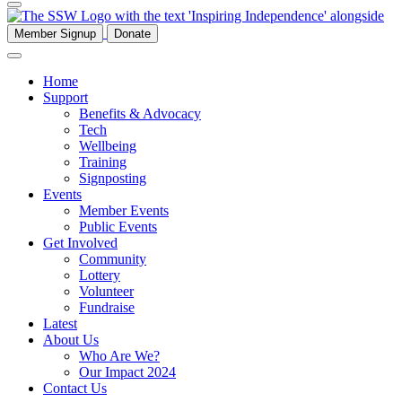
Member Signup
Donate
Home
Support
Benefits & Advocacy
Tech
Wellbeing
Training
Signposting
Events
Member Events
Public Events
Get Involved
Community
Lottery
Volunteer
Fundraise
Latest
About Us
Who Are We?
Our Impact 2024
Contact Us