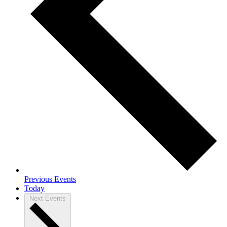
Previous
Events
Today
Next
Events