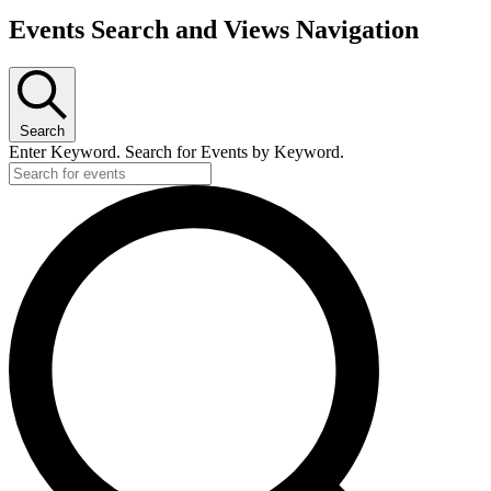
Events Search and Views Navigation
Search
Enter Keyword. Search for Events by Keyword.