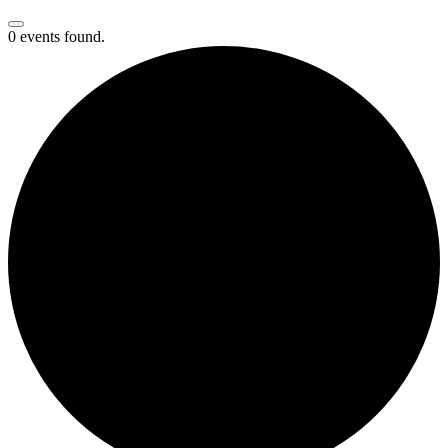
0 events found.