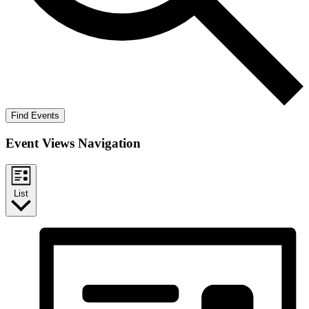
Find Events
Event Views Navigation
List