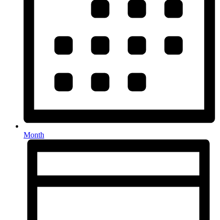
Month