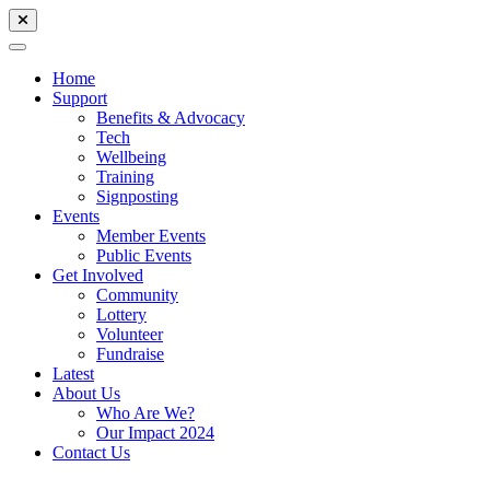
Home
Support
Benefits & Advocacy
Tech
Wellbeing
Training
Signposting
Events
Member Events
Public Events
Get Involved
Community
Lottery
Volunteer
Fundraise
Latest
About Us
Who Are We?
Our Impact 2024
Contact Us