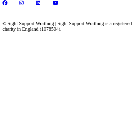
© Sight Support Worthing | Sight Support Worthing is a registered
charity in England (1078504).