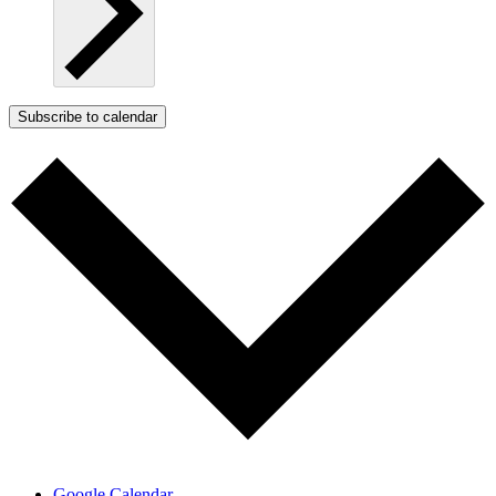
Subscribe to calendar
Google Calendar