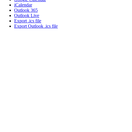
iCalendar
Outlook 365
Outlook Live
Export .ics file
Export Outlook .ics file