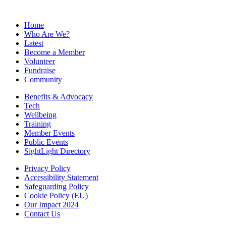
Home
Who Are We?
Latest
Become a Member
Volunteer
Fundraise
Community
Benefits & Advocacy
Tech
Wellbeing
Training
Member Events
Public Events
SightLight Directory
Privacy Policy
Accessibility Statement
Safeguarding Policy
Cookie Policy (EU)
Our Impact 2024
Contact Us