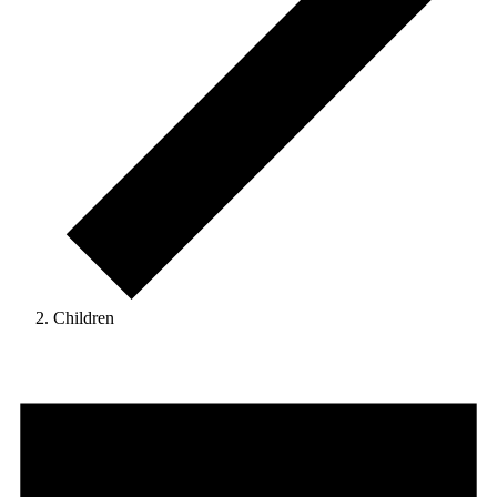
Children
Events