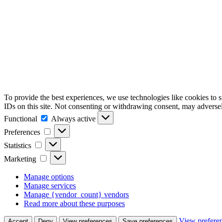
To provide the best experiences, we use technologies like cookies to 
IDs on this site. Not consenting or withdrawing consent, may adversely
Functional
Functional
Always active
Preferences
Preferences
Statistics
Statistics
Marketing
Marketing
Manage options
Manage services
Manage {vendor_count} vendors
Read more about these purposes
View prefere
Accept
Deny
View preferences
Save preferences