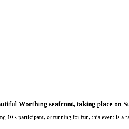
autiful
Worthing seafront
, taking place on 
g 10K participant, or running for fun, this event is a f