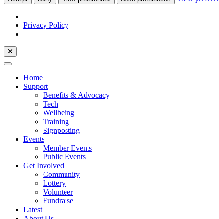
Privacy Policy
Home
Support
Benefits & Advocacy
Tech
Wellbeing
Training
Signposting
Events
Member Events
Public Events
Get Involved
Community
Lottery
Volunteer
Fundraise
Latest
About Us