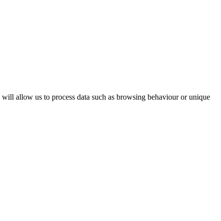
s will allow us to process data such as browsing behaviour or unique