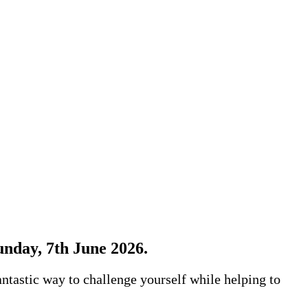
Sunday, 7th June 2026.
antastic way to challenge yourself while helping to