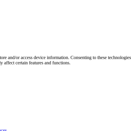
store and/or access device information. Consenting to these technologie
 affect certain features and functions.
nces