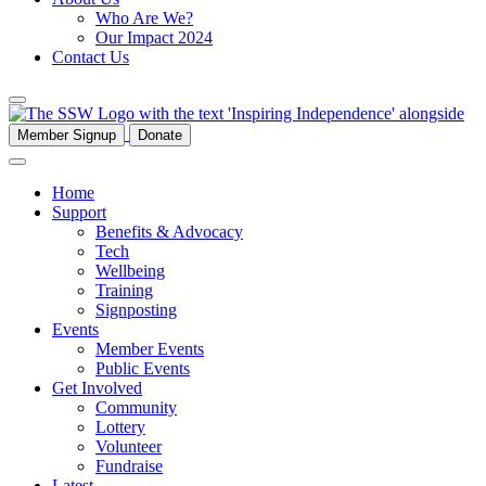
Who Are We?
Our Impact 2024
Contact Us
Member Signup
Donate
Home
Support
Benefits & Advocacy
Tech
Wellbeing
Training
Signposting
Events
Member Events
Public Events
Get Involved
Community
Lottery
Volunteer
Fundraise
Latest