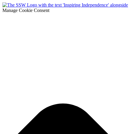
Manage Cookie Consent