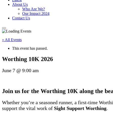
About Us
Who Are We?
Our Impact 2024
Contact Us
« All Events
This event has passed.
Worthing 10K 2026
June 7
@
9:00 am
Join us for the
Worthing 10K
along the be
Whether you’re a seasoned runner, a first-time Worthin
support the vital work of
Sight Support Worthing
.