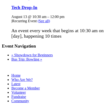
Tech Drop-In
August 13 @ 10:30 am
–
12:00 pm
|
Recurring Event
(See all)
An event every week that begins at 10:30 am on
[day], happening 10 times
Event Navigation
«
Showdown for Beginners
Bus Trip: Bowling
»
Home
Who Are We?
Latest
Become a Member
Volunteer
Fundraise
Community