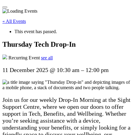
« All Events
This event has passed.
Thursday Tech Drop-In
Recurring Event
see all
11 December 2025
@
10:30 am
–
12:00 pm
Join us for our weekly Drop-In Morning at the Sight
Support Centre, where we open our doors to offer
support in Tech, Benefits, and Wellbeing. Whether
you’re seeking assistance with a device,
understanding your benefits, or simply looking for a
friendly space to discuss your wellbeing, our