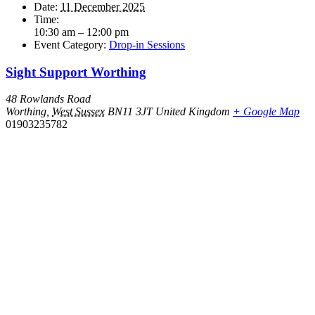
Date:
11 December 2025
Time:
10:30 am – 12:00 pm
Event Category:
Drop-in Sessions
Sight Support Worthing
48 Rowlands Road
Worthing
,
West Sussex
BN11 3JT
United Kingdom
+ Google Map
01903235782