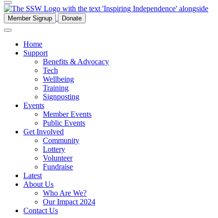
Member Signup
Donate
Home
Support
Benefits & Advocacy
Tech
Wellbeing
Training
Signposting
Events
Member Events
Public Events
Get Involved
Community
Lottery
Volunteer
Fundraise
Latest
About Us
Who Are We?
Our Impact 2024
Contact Us