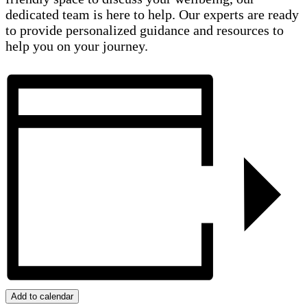
dedicated team is here to help. Our experts are ready
to provide personalized guidance and resources to
help you on your journey.
Add to calendar