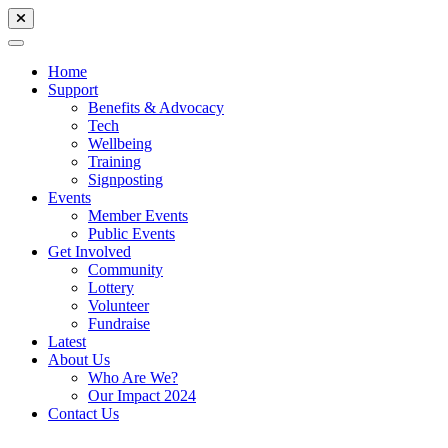
Home
Support
Benefits & Advocacy
Tech
Wellbeing
Training
Signposting
Events
Member Events
Public Events
Get Involved
Community
Lottery
Volunteer
Fundraise
Latest
About Us
Who Are We?
Our Impact 2024
Contact Us