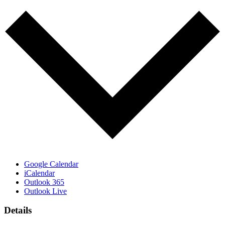
Google Calendar
iCalendar
Outlook 365
Outlook Live
Details