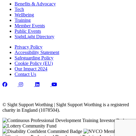
Benefits & Advocacy
Tech
Wellbeing
Training
Member Events
Public Events
SightLight Directory
Privacy Policy
Accessibility Statement
Safeguarding Policy
Cookie Policy (EU)
Our Impact 2024
Contact Us
© Sight Support Worthing | Sight Support Worthing is a registered
charity in England (1078504).