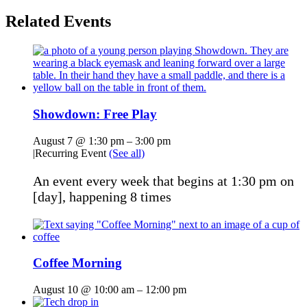
Related Events
Showdown: Free Play
August 7 @ 1:30 pm
–
3:00 pm
|
Recurring Event
(See all)
An event every week that begins at 1:30 pm on
[day], happening 8 times
Coffee Morning
August 10 @ 10:00 am
–
12:00 pm