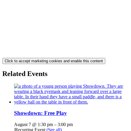
Click to accept marketing cookies and enable this content
Related Events
Showdown: Free Play
August 7 @ 1:30 pm
–
3:00 pm
|
Recurring Event
(See all)