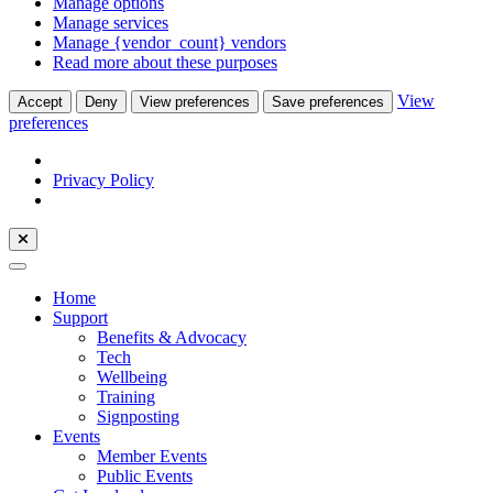
Manage options
Manage services
Manage {vendor_count} vendors
Read more about these purposes
View
Accept
Deny
View preferences
Save preferences
preferences
Privacy Policy
Home
Support
Benefits & Advocacy
Tech
Wellbeing
Training
Signposting
Events
Member Events
Public Events