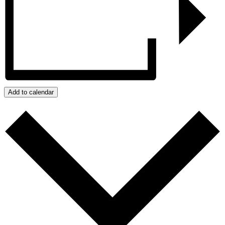
Add to calendar