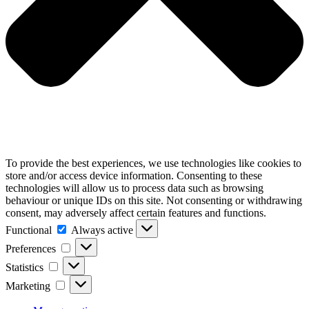
To provide the best experiences, we use technologies like cookies to
store and/or access device information. Consenting to these
technologies will allow us to process data such as browsing
behaviour or unique IDs on this site. Not consenting or withdrawing
consent, may adversely affect certain features and functions.
Functional
Functional
Always active
Preferences
Preferences
Statistics
Statistics
Marketing
Marketing