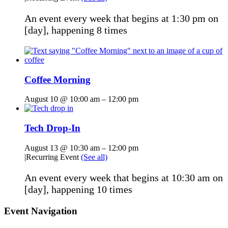
An event every week that begins at 1:30 pm on
[day], happening 8 times
Coffee Morning
August 10 @ 10:00 am
–
12:00 pm
Tech Drop-In
August 13 @ 10:30 am
–
12:00 pm
|
Recurring Event
(See all)
An event every week that begins at 10:30 am on
[day], happening 10 times
Event Navigation