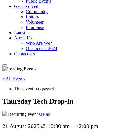
Public Events
Get Involved
Community
Lottery
Volunteer
Fundraise
Latest
About Us
Who Are We?
Our Impact 2024
Contact Us
« All Events
This event has passed.
Thursday Tech Drop-In
Recurring event
see all
21 August 2025
@
10:30 am
–
12:00 pm