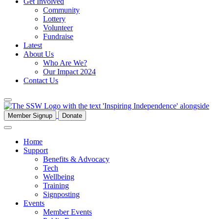
Get Involved
Community
Lottery
Volunteer
Fundraise
Latest
About Us
Who Are We?
Our Impact 2024
Contact Us
Member Signup
Donate
Home
Support
Benefits & Advocacy
Tech
Wellbeing
Training
Signposting
Events
Member Events