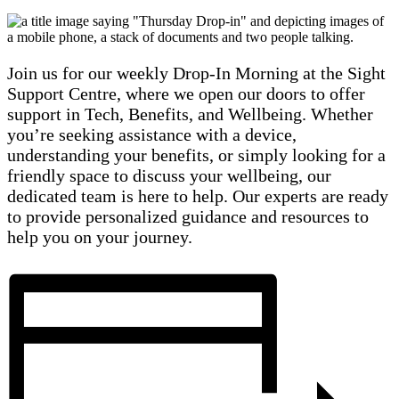
Join us for our weekly Drop-In Morning at the Sight
Support Centre, where we open our doors to offer
support in Tech, Benefits, and Wellbeing. Whether
you’re seeking assistance with a device,
understanding your benefits, or simply looking for a
friendly space to discuss your wellbeing, our
dedicated team is here to help. Our experts are ready
to provide personalized guidance and resources to
help you on your journey.