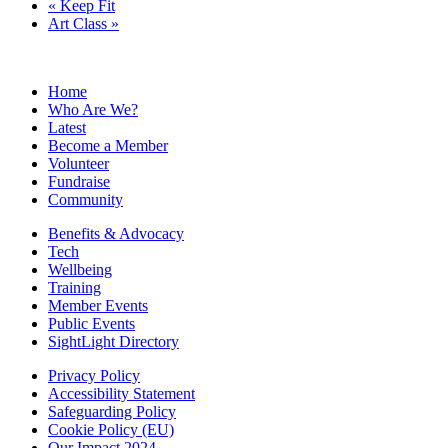
«
Keep Fit
Art Class
»
Home
Who Are We?
Latest
Become a Member
Volunteer
Fundraise
Community
Benefits & Advocacy
Tech
Wellbeing
Training
Member Events
Public Events
SightLight Directory
Privacy Policy
Accessibility Statement
Safeguarding Policy
Cookie Policy (EU)
Our Impact 2024