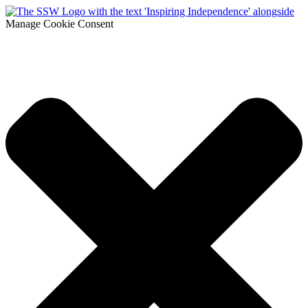
Manage Cookie Consent