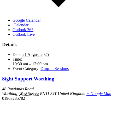
Google Calendar
iCalendar
Outlook 365
Outlook Live
Details
Date:
21 August 2025
Time:
10:30 am – 12:00 pm
Event Category:
Drop-in Sessions
Sight Support Worthing
48 Rowlands Road
Worthing
,
West Sussex
BN11 3JT
United Kingdom
+ Google Map
01903235782