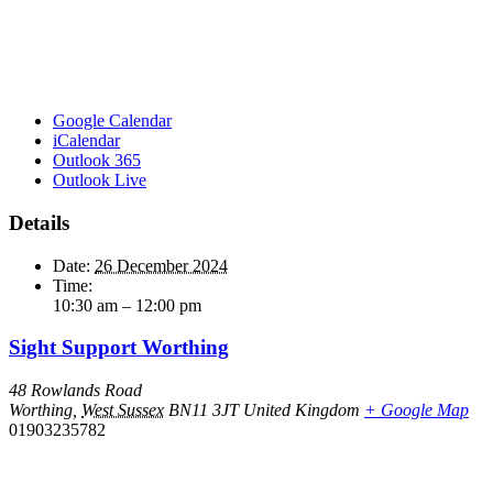
Google Calendar
iCalendar
Outlook 365
Outlook Live
Details
Date:
26 December 2024
Time:
10:30 am – 12:00 pm
Sight Support Worthing
48 Rowlands Road
Worthing
,
West Sussex
BN11 3JT
United Kingdom
+ Google Map
01903235782