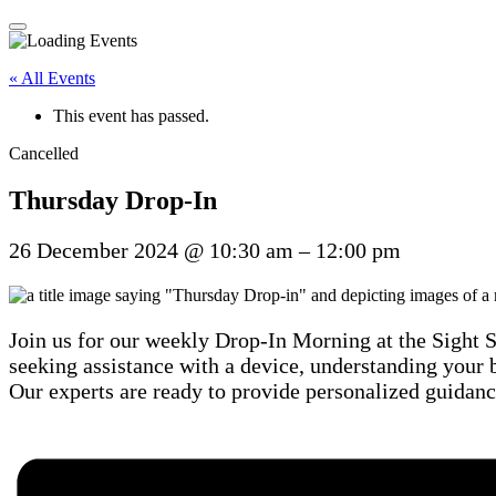
« All Events
This event has passed.
Cancelled
Thursday Drop-In
26 December 2024
@
10:30 am
–
12:00 pm
Join us for our weekly Drop-In Morning at the Sight 
seeking assistance with a device, understanding your b
Our experts are ready to provide personalized guidanc