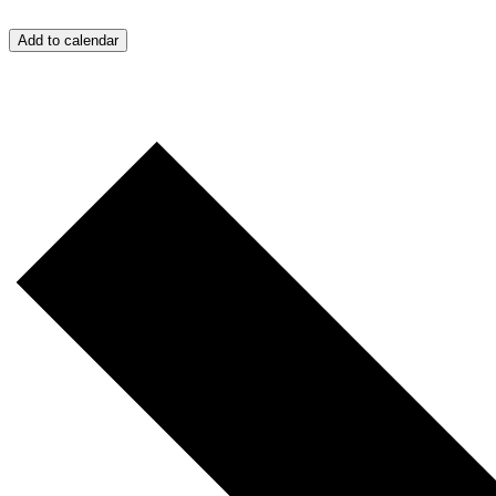
Add to calendar