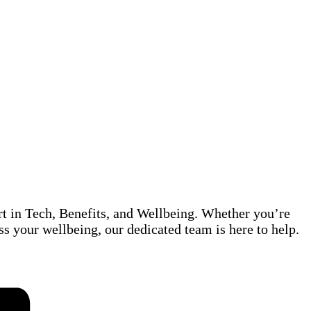
rt in Tech, Benefits, and Wellbeing. Whether you’re
ss your wellbeing, our dedicated team is here to help.