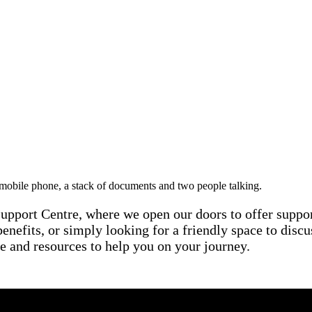
Support Centre, where we open our doors to offer suppo
enefits, or simply looking for a friendly space to discu
e and resources to help you on your journey.