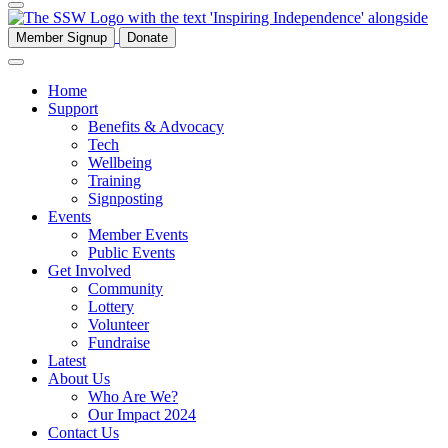
Member Signup
Donate
Home
Support
Benefits & Advocacy
Tech
Wellbeing
Training
Signposting
Events
Member Events
Public Events
Get Involved
Community
Lottery
Volunteer
Fundraise
Latest
About Us
Who Are We?
Our Impact 2024
Contact Us