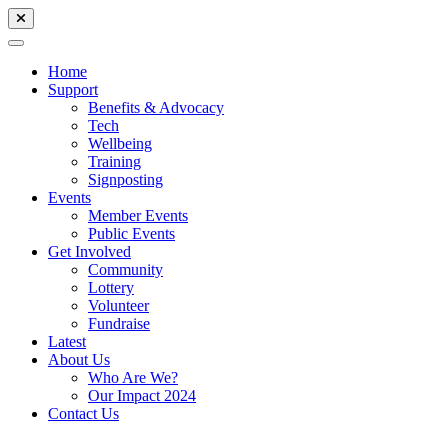
Home
Support
Benefits & Advocacy
Tech
Wellbeing
Training
Signposting
Events
Member Events
Public Events
Get Involved
Community
Lottery
Volunteer
Fundraise
Latest
About Us
Who Are We?
Our Impact 2024
Contact Us