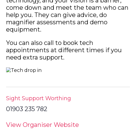
technology, and your vision is a barrier,
come down and meet the team who can
help you. They can give advice, do
magnifier assessments and demo
equipment.
You can also call to book tech
appointments at different times if you
need extra support.
Sight Support Worthing
01903 235 782
View Organiser Website