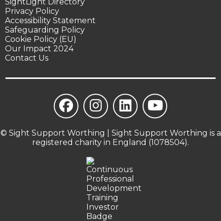
SightLight Directory
Privacy Policy
Accessibility Statement
Safeguarding Policy
Cookie Policy (EU)
Our Impact 2024
Contact Us
© Sight Support Worthing | Sight Support Worthing is a
registered charity in England (1078504).