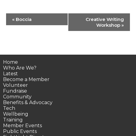
Event
«
Boccia
Creative Writing
Navigation
Workshop
»
Home
Who Are We?
Latest
Become a Member
Volunteer
Fundraise
Community
Benefits & Advocacy
Tech
Wellbeing
Training
Member Events
Public Events