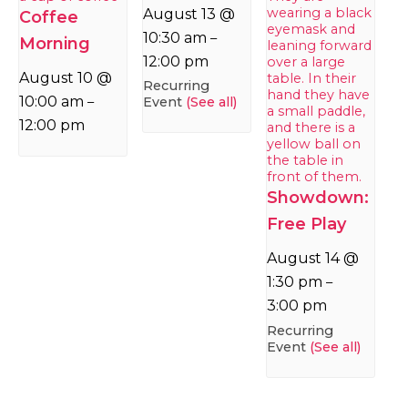
August 13 @
Coffee
10:30 am
–
Morning
12:00 pm
August 10 @
Recurring
10:00 am
Event
(See all)
–
12:00 pm
Showdown:
Free Play
August 14 @
1:30 pm
–
3:00 pm
Recurring
Event
(See all)