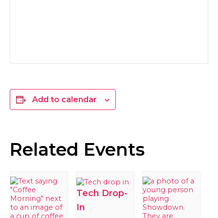
Add to calendar
Related Events
Tech Drop-
In