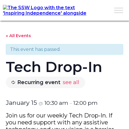
« All Events
This event has passed.
Tech Drop-In
Recurring event
see all
January 15
10:30 am
12:00 pm
@
–
Join us for our weekly Tech Drop-In. If
you need support with any assistive