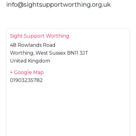
info@sightsupportworthing.org.uk
Sight Support Worthing
48 Rowlands Road
Worthing
,
West Sussex
BN11 3JT
United Kingdom
+ Google Map
01903235782