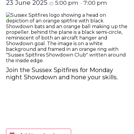
23 June 2025
5:00 pm
7:00 pm
@
–
Join the Sussex Spitfires for Monday
night Showdown and hone your skills.