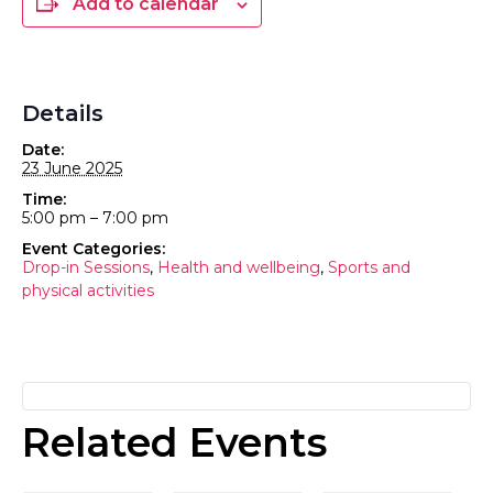
Add to calendar
Details
Date:
23 June 2025
Time:
5:00 pm – 7:00 pm
Event Categories:
Drop-in Sessions
,
Health and wellbeing
,
Sports and
physical activities
Related Events