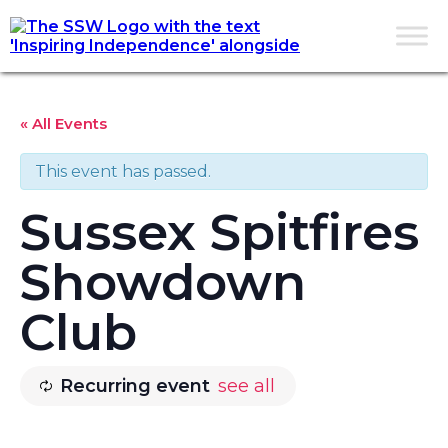
« All Events
This event has passed.
Sussex Spitfires
Showdown
Club
Recurring event
see all