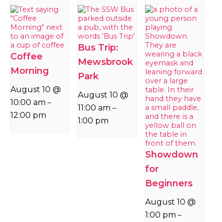
Bus Trip:
Coffee
Mewsbrook
Morning
Park
August 10 @
August 10 @
10:00 am
–
11:00 am
–
12:00 pm
1:00 pm
Showdown
for
Beginners
August 10 @
1:00 pm
–