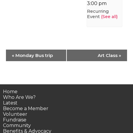
3:00 pm
Recurring
Event
(See all)
Event
«
Monday Bus trip
Art Class
»
Navigation
Home
Who Are We?
Latest
Become a Member
Volunteer
Fundraise
Community
Benefits & Advocacy