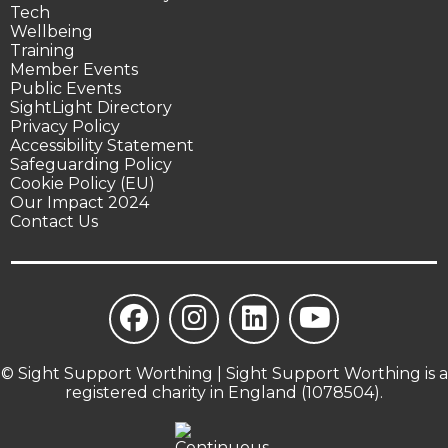
Tech
Wellbeing
Training
Member Events
Public Events
SightLight Directory
Privacy Policy
Accessibility Statement
Safeguarding Policy
Cookie Policy (EU)
Our Impact 2024
Contact Us
© Sight Support Worthing | Sight Support Worthing is a
registered charity in England (1078504).