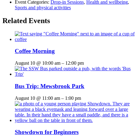
Event Categories:
Drop-in Sessions
,
Health and wellbeing
,
Sports and physical activities
Related Events
Coffee Morning
August 10 @ 10:00 am
–
12:00 pm
Bus Trip: Mewsbrook Park
August 10 @ 11:00 am
–
1:00 pm
Showdown for Beginners