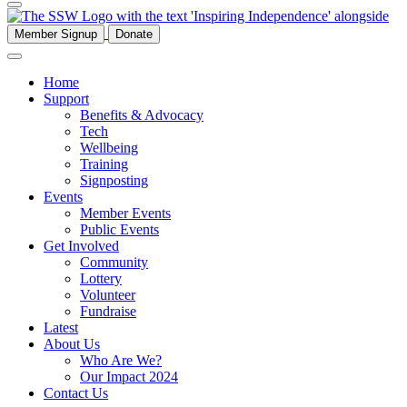
Member Signup
Donate
Home
Support
Benefits & Advocacy
Tech
Wellbeing
Training
Signposting
Events
Member Events
Public Events
Get Involved
Community
Lottery
Volunteer
Fundraise
Latest
About Us
Who Are We?
Our Impact 2024
Contact Us