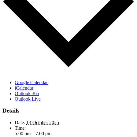
Google Calendar
iCalendar
Outlook 365
Outlook Live
Details
Date:
13 October 2025
Time:
5:00 pm – 7:00 pm