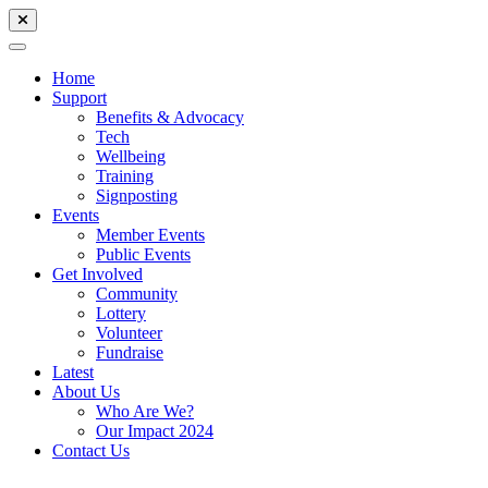
Home
Support
Benefits & Advocacy
Tech
Wellbeing
Training
Signposting
Events
Member Events
Public Events
Get Involved
Community
Lottery
Volunteer
Fundraise
Latest
About Us
Who Are We?
Our Impact 2024
Contact Us