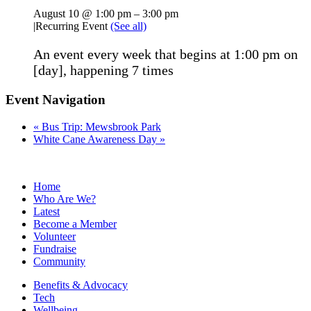
August 10 @ 1:00 pm
–
3:00 pm
|
Recurring Event
(See all)
An event every week that begins at 1:00 pm on
[day], happening 7 times
Event Navigation
«
Bus Trip: Mewsbrook Park
White Cane Awareness Day
»
Home
Who Are We?
Latest
Become a Member
Volunteer
Fundraise
Community
Benefits & Advocacy
Tech
Wellbeing