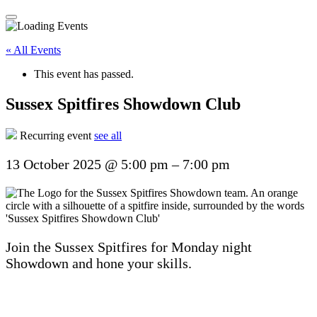
« All Events
This event has passed.
Sussex Spitfires Showdown Club
Recurring event
see all
13 October 2025
@
5:00 pm
–
7:00 pm
Join the Sussex Spitfires for Monday night
Showdown and hone your skills.