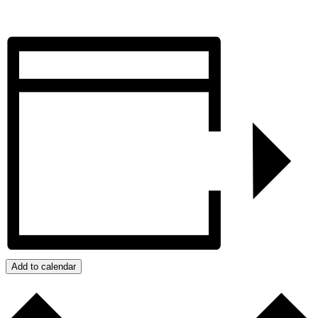
Add to calendar