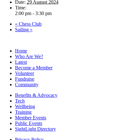
Date:
29 August 2024
Time:
2:00 pm - 3:30 pm
«
Chess Club
Sailing
»
Home
Who Are We?
Latest
Become a Member
Volunteer
Fundraise
Community
Benefits & Advocacy
Tech
Wellbeing
Training
Member Events
Public Events
SightLight Directory
Privacy Policy