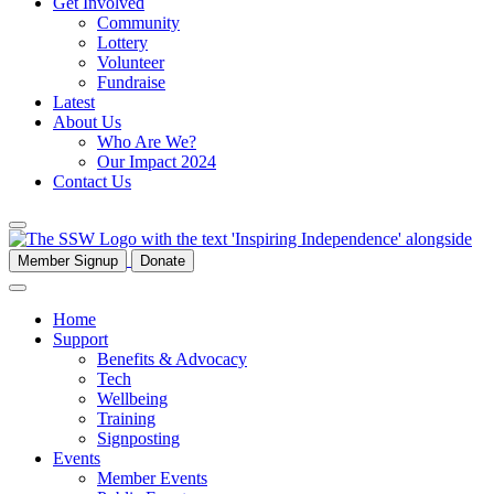
Get Involved
Community
Lottery
Volunteer
Fundraise
Latest
About Us
Who Are We?
Our Impact 2024
Contact Us
Member Signup
Donate
Home
Support
Benefits & Advocacy
Tech
Wellbeing
Training
Signposting
Events
Member Events