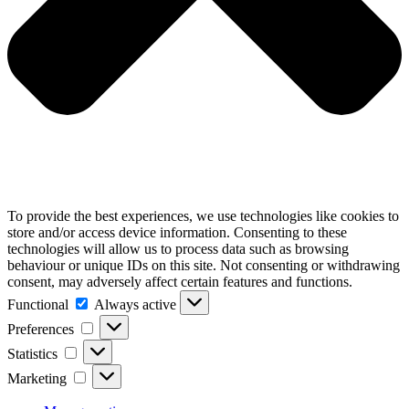
To provide the best experiences, we use technologies like cookies to
store and/or access device information. Consenting to these
technologies will allow us to process data such as browsing
behaviour or unique IDs on this site. Not consenting or withdrawing
consent, may adversely affect certain features and functions.
Functional
Functional
Always active
Preferences
Preferences
Statistics
Statistics
Marketing
Marketing