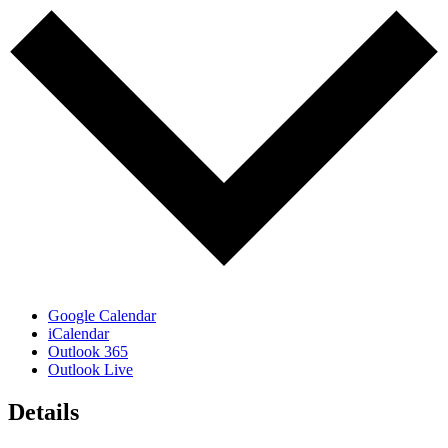
Google Calendar
iCalendar
Outlook 365
Outlook Live
Details