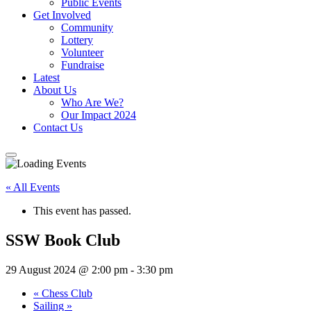
Public Events
Get Involved
Community
Lottery
Volunteer
Fundraise
Latest
About Us
Who Are We?
Our Impact 2024
Contact Us
« All Events
This event has passed.
SSW Book Club
29 August 2024 @ 2:00 pm
-
3:30 pm
«
Chess Club
Sailing
»