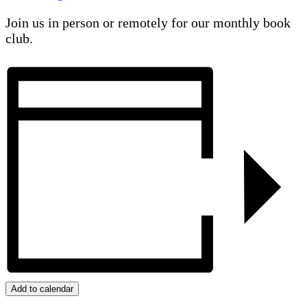
Join us in person or remotely for our monthly book
club.
Add to calendar