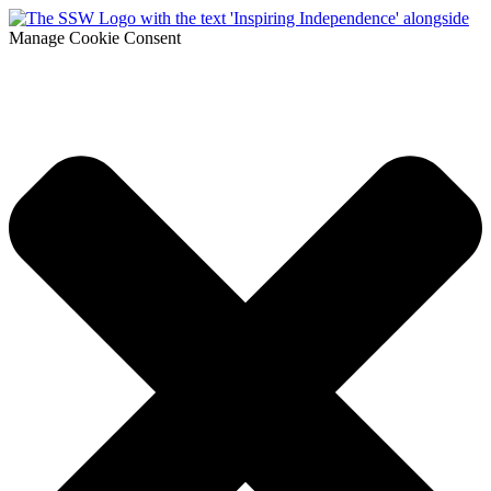
Manage Cookie Consent