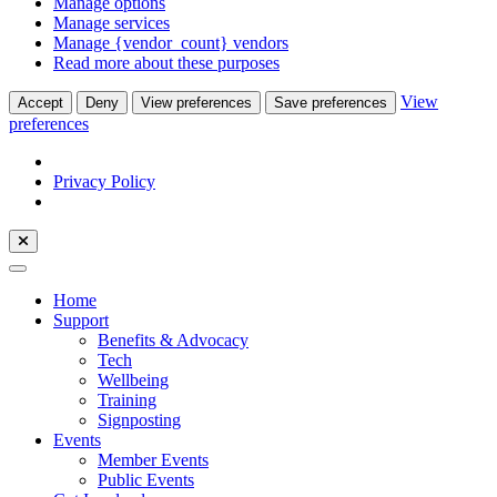
Manage options
Manage services
Manage {vendor_count} vendors
Read more about these purposes
View
Accept
Deny
View preferences
Save preferences
preferences
Privacy Policy
Home
Support
Benefits & Advocacy
Tech
Wellbeing
Training
Signposting
Events
Member Events
Public Events