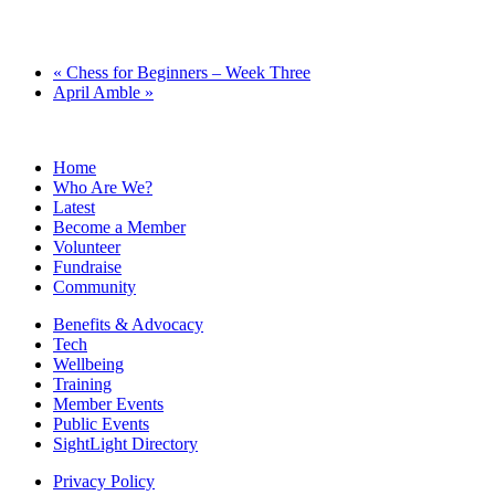
«
Chess for Beginners – Week Three
April Amble
»
Home
Who Are We?
Latest
Become a Member
Volunteer
Fundraise
Community
Benefits & Advocacy
Tech
Wellbeing
Training
Member Events
Public Events
SightLight Directory
Privacy Policy