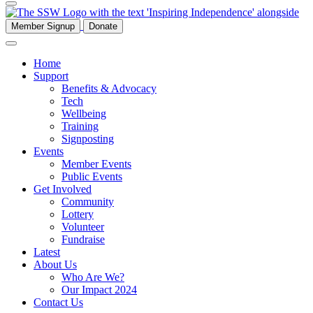
Member Signup
Donate
Home
Support
Benefits & Advocacy
Tech
Wellbeing
Training
Signposting
Events
Member Events
Public Events
Get Involved
Community
Lottery
Volunteer
Fundraise
Latest
About Us
Who Are We?
Our Impact 2024
Contact Us