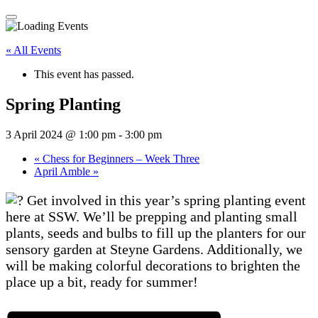
« All Events
This event has passed.
Spring Planting
3 April 2024 @ 1:00 pm
-
3:00 pm
«
Chess for Beginners – Week Three
April Amble
»
Get involved in this year’s spring planting event
here at SSW. We’ll be prepping and planting small
plants, seeds and bulbs to fill up the planters for our
sensory garden at Steyne Gardens. Additionally, we
will be making colorful decorations to brighten the
place up a bit, ready for summer!