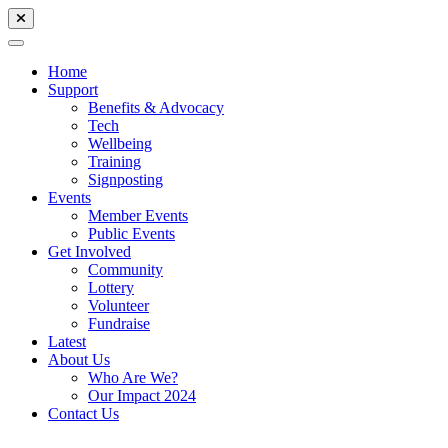
Home
Support
Benefits & Advocacy
Tech
Wellbeing
Training
Signposting
Events
Member Events
Public Events
Get Involved
Community
Lottery
Volunteer
Fundraise
Latest
About Us
Who Are We?
Our Impact 2024
Contact Us