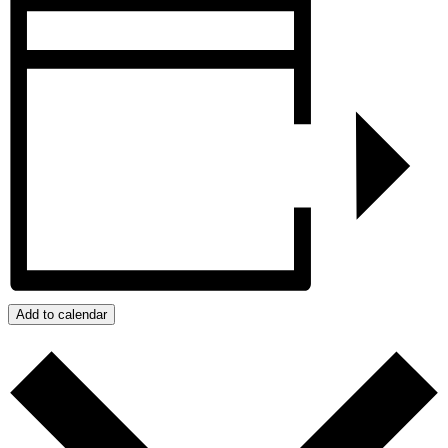
Add to calendar