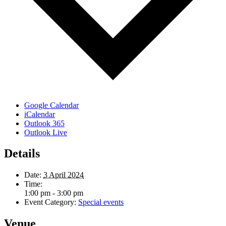
Google Calendar
iCalendar
Outlook 365
Outlook Live
Details
Date:
3 April 2024
Time:
1:00 pm - 3:00 pm
Event Category:
Special events
Venue