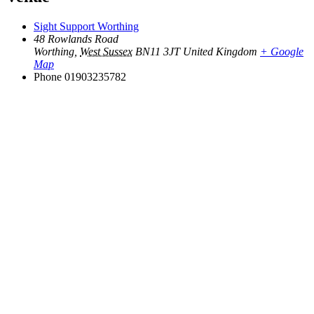
Sight Support Worthing
48 Rowlands Road
Worthing
,
West Sussex
BN11 3JT
United Kingdom
+ Google
Map
Phone
01903235782