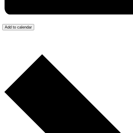
Add to calendar