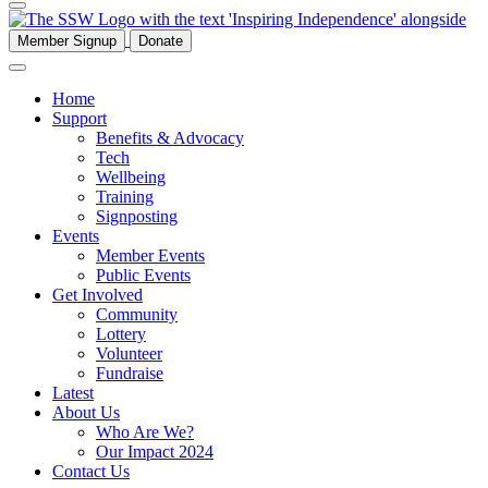
Member Signup
Donate
Home
Support
Benefits & Advocacy
Tech
Wellbeing
Training
Signposting
Events
Member Events
Public Events
Get Involved
Community
Lottery
Volunteer
Fundraise
Latest
About Us
Who Are We?
Our Impact 2024
Contact Us