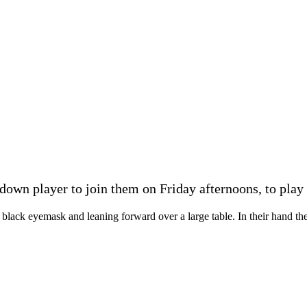
wn player to join them on Friday afternoons, to play g