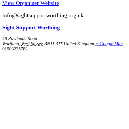
View Organiser Website
info@sightsupportworthing.org.uk
Sight Support Worthing
48 Rowlands Road
Worthing
,
West Sussex
BN11 3JT
United Kingdom
+ Google Map
01903235782