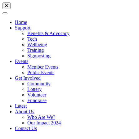
Home
Support
Benefits & Advocacy
Tech
Wellbeing
Training
Signposting
Events
Member Events
Public Events
Get Involved
Community
Lottery
Volunteer
Fundraise
Latest
About Us
Who Are We?
Our Impact 2024
Contact Us