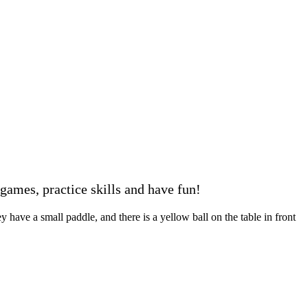
ames, practice skills and have fun!