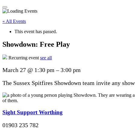
« All Events
This event has passed.
Showdown: Free Play
Recurring event
see all
March 27
@
1:30 pm
–
3:00 pm
The Sussex Spitfires Showdown team invite any showdo
Sight Support Worthing
01903 235 782