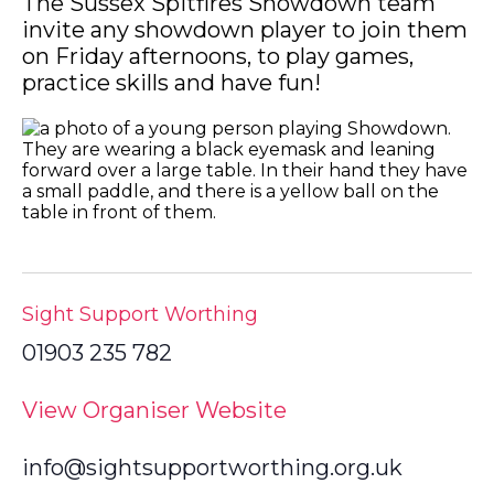
The Sussex Spitfires Showdown team
invite any showdown player to join them
on Friday afternoons, to play games,
practice skills and have fun!
Sight Support Worthing
01903 235 782
View Organiser Website
info@sightsupportworthing.org.uk