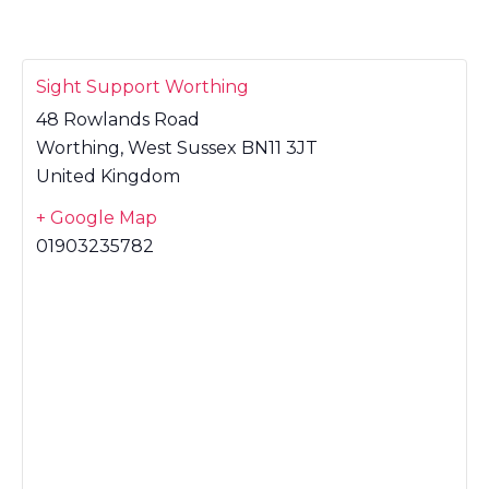
Sight Support Worthing
48 Rowlands Road
Worthing
,
West Sussex
BN11 3JT
United Kingdom
+ Google Map
01903235782