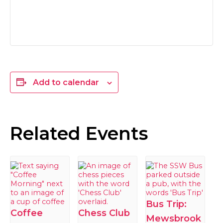
Add to calendar
Related Events
Bus Trip:
Coffee
Chess Club
Mewsbrook