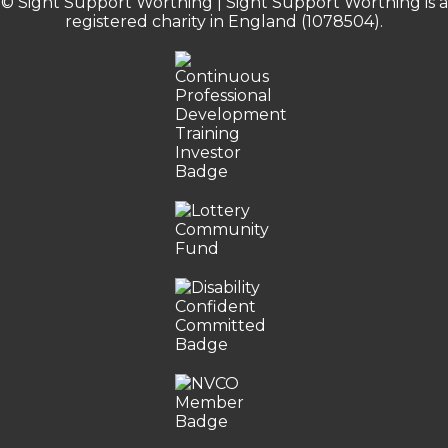
© Sight Support Worthing | Sight Support Worthing is a
registered charity in England (1078504).