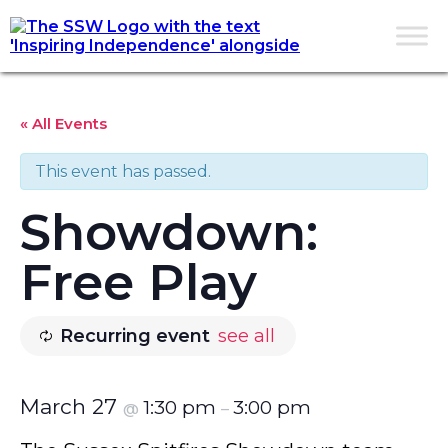
« All Events
This event has passed.
Showdown:
Free Play
Recurring event
see all
March 27
1:30 pm
3:00 pm
@
–