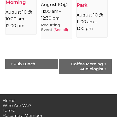
Morning
August 10 @
Park
11:00 am
–
August 10 @
August 10 @
12:30 pm
10:00 am
–
11:00 am
–
Recurring
12:00 pm
1:00 pm
Event
(See all)
Event
«
Pub Lunch
Coffee Morning +
Navigation
Audiologist
»
Home
Who Are We?
Latest
Become a Member