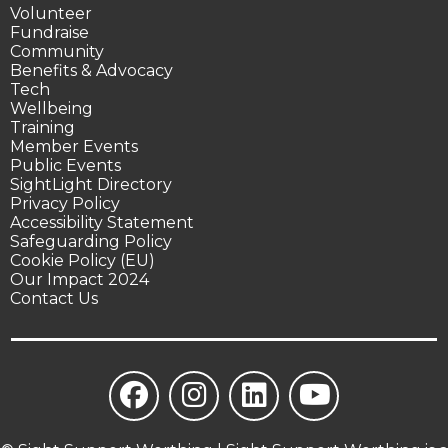
Volunteer
Fundraise
Community
Benefits & Advocacy
Tech
Wellbeing
Training
Member Events
Public Events
SightLight Directory
Privacy Policy
Accessibility Statement
Safeguarding Policy
Cookie Policy (EU)
Our Impact 2024
Contact Us