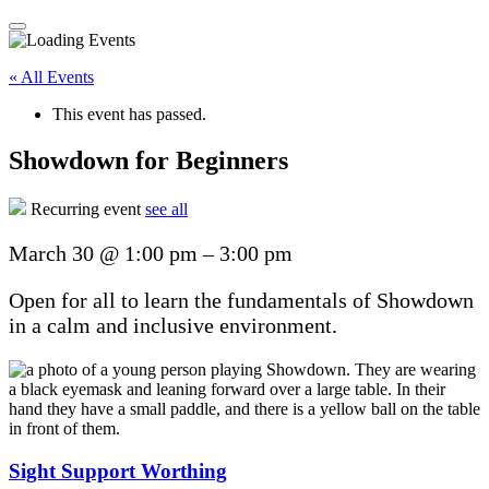
« All Events
This event has passed.
Showdown for Beginners
Recurring event
see all
March 30
@
1:00 pm
–
3:00 pm
Open for all to learn the fundamentals of Showdown
in a calm and inclusive environment.
Sight Support Worthing