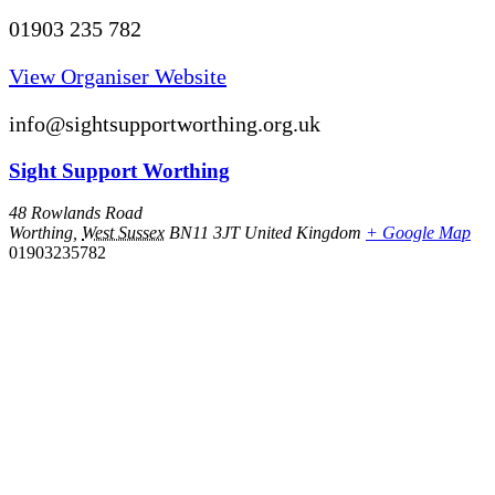
01903 235 782
View Organiser Website
info@sightsupportworthing.org.uk
Sight Support Worthing
48 Rowlands Road
Worthing
,
West Sussex
BN11 3JT
United Kingdom
+ Google Map
01903235782