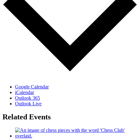
Google Calendar
iCalendar
Outlook 365
Outlook Live
Related Events