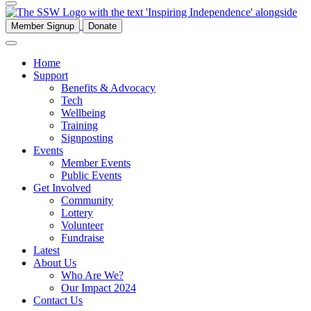
Member Signup
Donate
Home
Support
Benefits & Advocacy
Tech
Wellbeing
Training
Signposting
Events
Member Events
Public Events
Get Involved
Community
Lottery
Volunteer
Fundraise
Latest
About Us
Who Are We?
Our Impact 2024
Contact Us