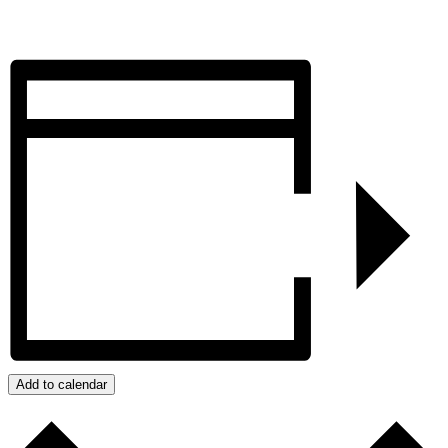
Add to calendar