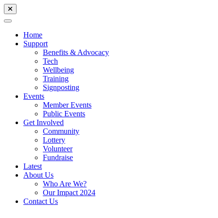
Home
Support
Benefits & Advocacy
Tech
Wellbeing
Training
Signposting
Events
Member Events
Public Events
Get Involved
Community
Lottery
Volunteer
Fundraise
Latest
About Us
Who Are We?
Our Impact 2024
Contact Us