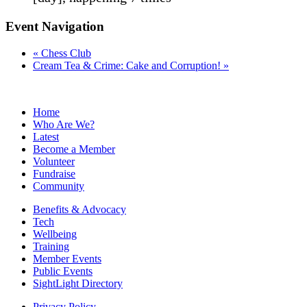
Event Navigation
«
Chess Club
Cream Tea & Crime: Cake and Corruption!
»
Home
Who Are We?
Latest
Become a Member
Volunteer
Fundraise
Community
Benefits & Advocacy
Tech
Wellbeing
Training
Member Events
Public Events
SightLight Directory
Privacy Policy