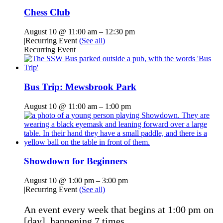
Chess Club
August 10 @ 11:00 am
–
12:30 pm
|
Recurring Event
(See all)
Recurring Event
Bus Trip: Mewsbrook Park
August 10 @ 11:00 am
–
1:00 pm
Showdown for Beginners
August 10 @ 1:00 pm
–
3:00 pm
|
Recurring Event
(See all)
An event every week that begins at 1:00 pm on
[day], happening 7 times