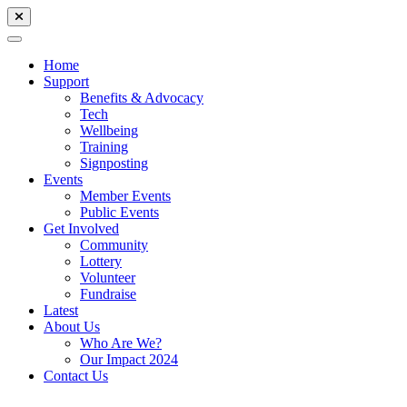
Home
Support
Benefits & Advocacy
Tech
Wellbeing
Training
Signposting
Events
Member Events
Public Events
Get Involved
Community
Lottery
Volunteer
Fundraise
Latest
About Us
Who Are We?
Our Impact 2024
Contact Us