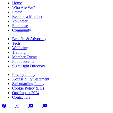
Home
Who Are We?
Latest
Become a Member
Volunteer
Fundraise
Community
Benefits & Advocacy
Tech
Wellbeing
Training
Member Events
Public Events
SightLight Directory
Privacy Policy
Accessibility Statement
Safeguarding Policy
Cookie Policy (EU)
Our Impact 2024
Contact Us