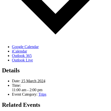
Google Calendar
iCalendar
Outlook 365
Outlook Live
Details
Date:
15 March 2024
Time:
11:00 am - 2:00 pm
Event Category:
Trips
Related Events