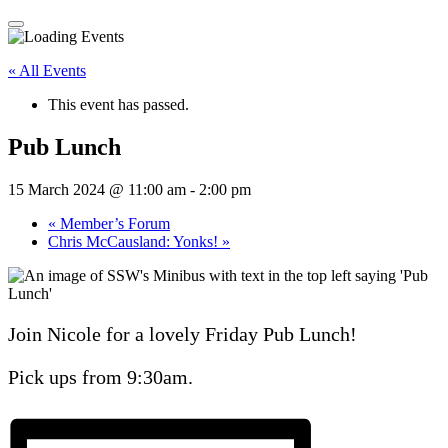
« All Events
This event has passed.
Pub Lunch
15 March 2024 @ 11:00 am
-
2:00 pm
«
Member’s Forum
Chris McCausland: Yonks!
»
Join Nicole for a lovely Friday Pub Lunch!
Pick ups from 9:30am.