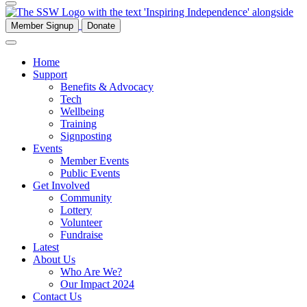
Member Signup
Donate
Home
Support
Benefits & Advocacy
Tech
Wellbeing
Training
Signposting
Events
Member Events
Public Events
Get Involved
Community
Lottery
Volunteer
Fundraise
Latest
About Us
Who Are We?
Our Impact 2024
Contact Us