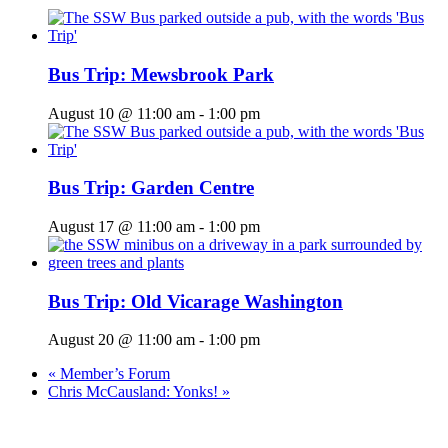
Bus Trip: Mewsbrook Park
August 10 @ 11:00 am
-
1:00 pm
Bus Trip: Garden Centre
August 17 @ 11:00 am
-
1:00 pm
Bus Trip: Old Vicarage Washington
August 20 @ 11:00 am
-
1:00 pm
«
Member’s Forum
Chris McCausland: Yonks!
»