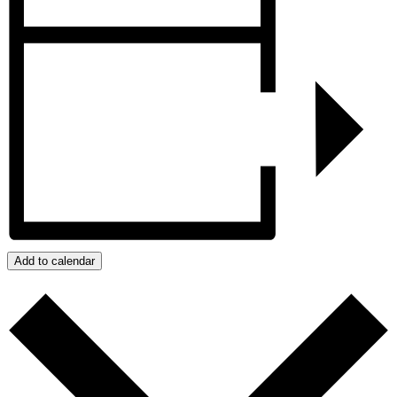
Add to calendar