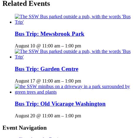
Related Events
Bus Trip: Mewsbrook Park
August 10 @ 11:00 am
–
1:00 pm
Bus Trip: Garden Centre
August 17 @ 11:00 am
–
1:00 pm
Bus Trip: Old Vicarage Washington
August 20 @ 11:00 am
–
1:00 pm
Event Navigation