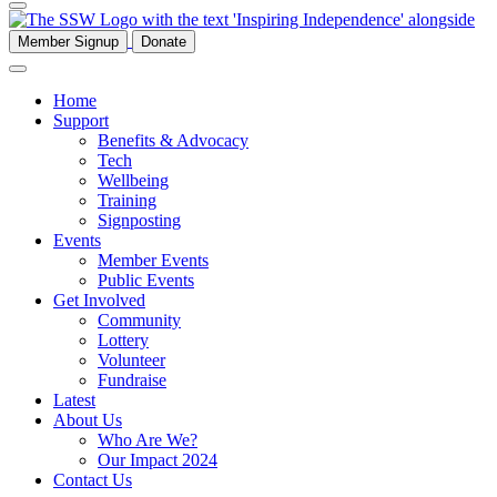
Member Signup
Donate
Home
Support
Benefits & Advocacy
Tech
Wellbeing
Training
Signposting
Events
Member Events
Public Events
Get Involved
Community
Lottery
Volunteer
Fundraise
Latest
About Us
Who Are We?
Our Impact 2024
Contact Us