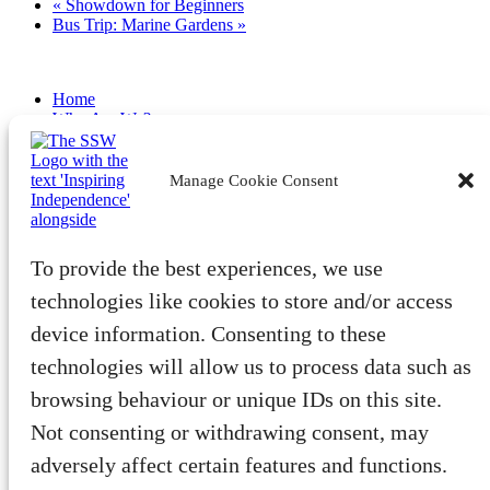
«
Showdown for Beginners
Bus Trip: Marine Gardens
»
Home
Who Are We?
Latest
Become a Member
Volunteer
Manage Cookie Consent
Fundraise
Community
Benefits & Advocacy
To provide the best experiences, we use
Tech
Wellbeing
technologies like cookies to store and/or access
Training
device information. Consenting to these
Member Events
Public Events
technologies will allow us to process data such as
SightLight Directory
browsing behaviour or unique IDs on this site.
Privacy Policy
Not consenting or withdrawing consent, may
Accessibility Statement
Safeguarding Policy
adversely affect certain features and functions.
Cookie Policy (EU)
Our Impact 2024