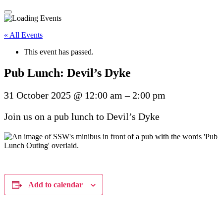
« All Events
This event has passed.
Pub Lunch: Devil’s Dyke
31 October 2025
@
12:00 am
–
2:00 pm
Join us on a pub lunch to Devil’s Dyke
Add to calendar