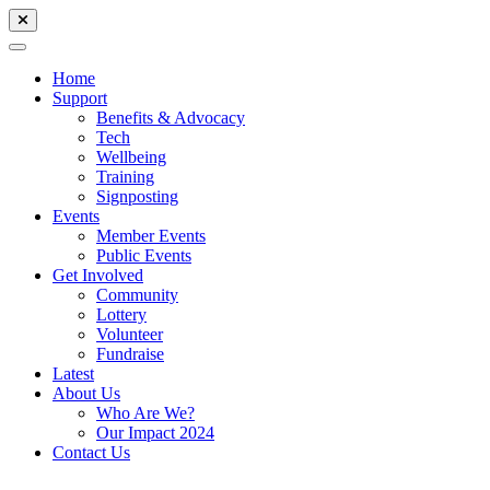
Home
Support
Benefits & Advocacy
Tech
Wellbeing
Training
Signposting
Events
Member Events
Public Events
Get Involved
Community
Lottery
Volunteer
Fundraise
Latest
About Us
Who Are We?
Our Impact 2024
Contact Us