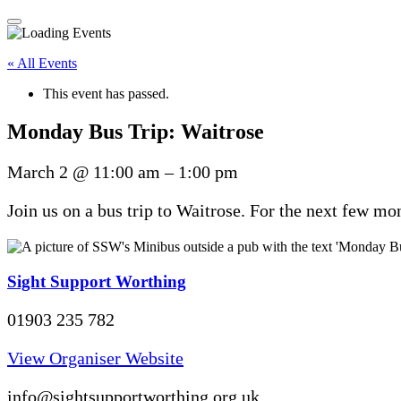
« All Events
This event has passed.
Monday Bus Trip: Waitrose
March 2
@
11:00 am
–
1:00 pm
Join us on a bus trip to Waitrose. For the next few m
Sight Support Worthing
01903 235 782
View Organiser Website
info@sightsupportworthing.org.uk