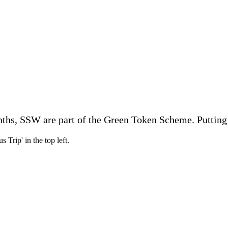
onths, SSW are part of the Green Token Scheme. Putting 