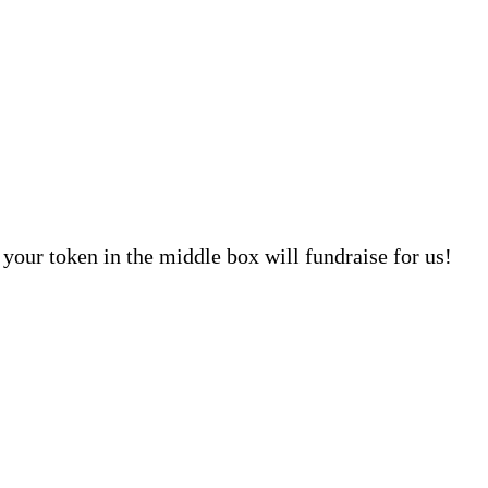
your token in the middle box will fundraise for us!