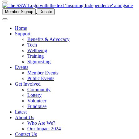
Member Signup
Donate
Home
Support
Benefits & Advocacy
Tech
Wellbeing
Training
Signposting
Events
Member Events
Public Events
Get Involved
Community
Lottery
Volunteer
Fundraise
Latest
About Us
Who Are We?
Our Impact 2024
Contact Us