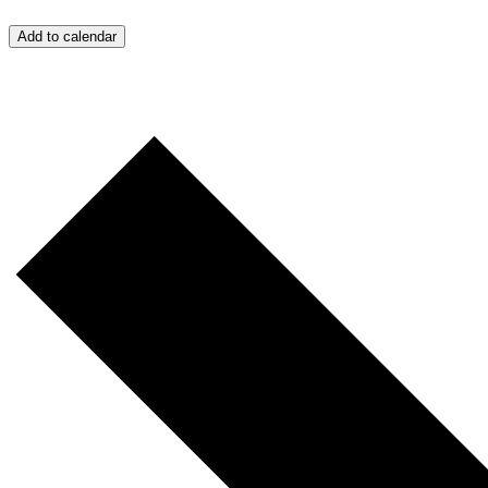
Add to calendar