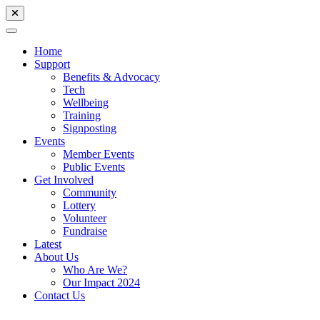
Home
Support
Benefits & Advocacy
Tech
Wellbeing
Training
Signposting
Events
Member Events
Public Events
Get Involved
Community
Lottery
Volunteer
Fundraise
Latest
About Us
Who Are We?
Our Impact 2024
Contact Us