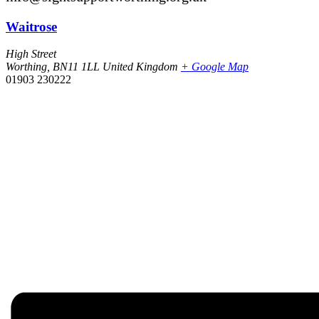
Waitrose
High Street
Worthing
,
BN11 1LL
United Kingdom
+ Google Map
01903 230222