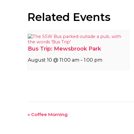
Related Events
Bus Trip: Mewsbrook Park
August 10 @ 11:00 am
1:00 pm
–
Event
«
Coffee Morning
Navigation