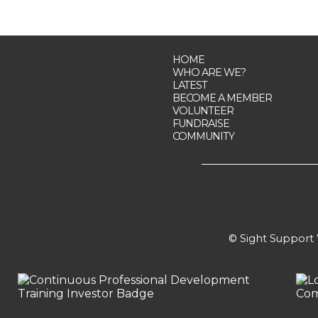
HOME
WHO ARE WE?
LATEST
BECOME A MEMBER
VOLUNTEER
FUNDRAISE
COMMUNITY
© Sight Support W