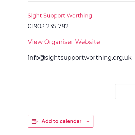
Sight Support Worthing
01903 235 782
View Organiser Website
info@sightsupportworthing.org.uk
Add to calendar