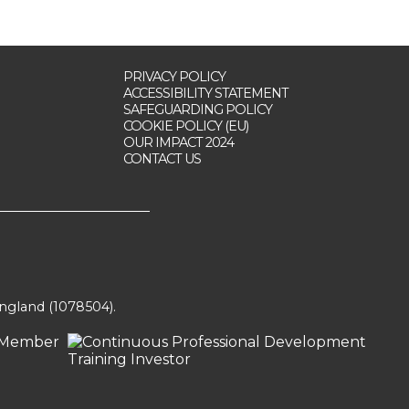
PRIVACY POLICY
ACCESSIBILITY STATEMENT
SAFEGUARDING POLICY
COOKIE POLICY (EU)
OUR IMPACT 2024
CONTACT US
England (1078504).