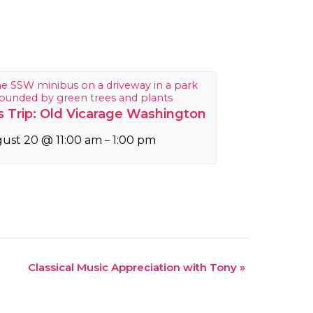
 Trip: Old Vicarage Washington
ust 20 @ 11:00 am
1:00 pm
–
Classical Music Appreciation with Tony
»