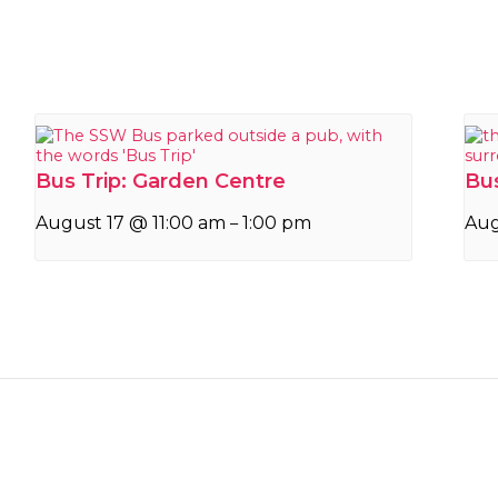
Bus Trip: Garden Centre
Bus
August 17 @ 11:00 am
1:00 pm
Aug
–