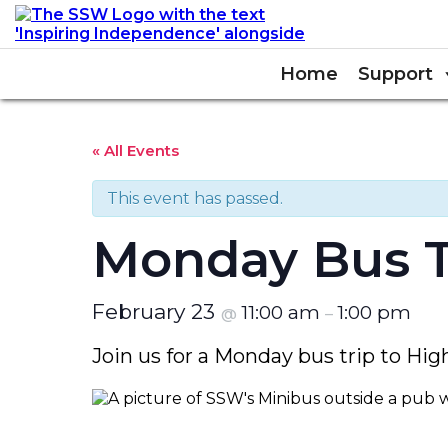
Home
Support
« All Events
This event has passed.
Monday Bus T
February 23
11:00 am
1:00 pm
@
–
Join us for a Monday bus trip to H