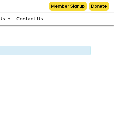
Member Signup
Donate
Us
Contact Us