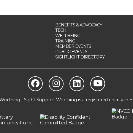
BENEFITS & ADVOCACY
TECH
WELLBEING
TRAINING
MEMBER EVENTS
PUBLIC EVENTS
SIGHTLIGHT DIRECTORY
orthing | Sight Support Worthing is a registered charity in 