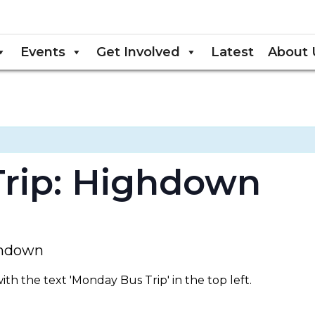
Events
Get Involved
Latest
About 
rip: Highdown
ighdown