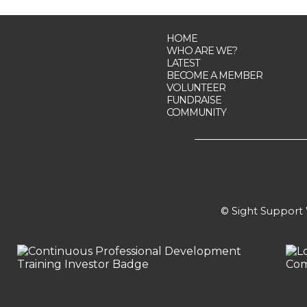
HOME
WHO ARE WE?
LATEST
BECOME A MEMBER
VOLUNTEER
FUNDRAISE
COMMUNITY
© Sight Support W