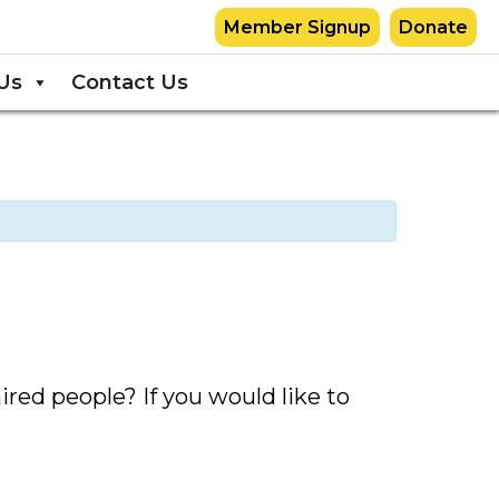
Member Signup
Donate
Us
Contact Us
red people? If you would like to