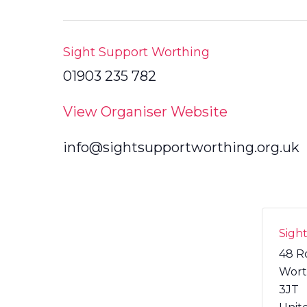
Sight Support Worthing
01903 235 782
View Organiser Website
info@sightsupportworthing.org.uk
Sigh
48 R
Wort
3JT