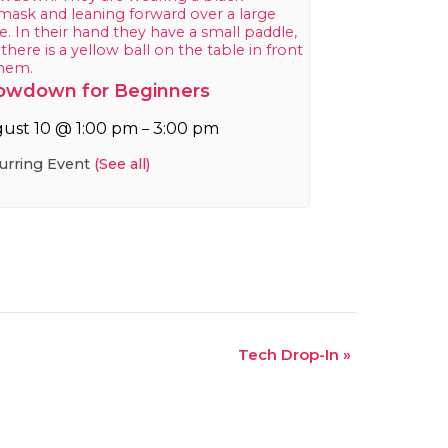
owdown for Beginners
ust 10 @ 1:00 pm
3:00 pm
–
urring Event
(See all)
Tech Drop-In
»