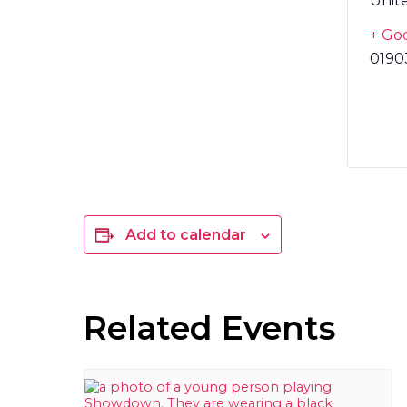
Unit
+ Go
0190
Add to calendar
Related Events