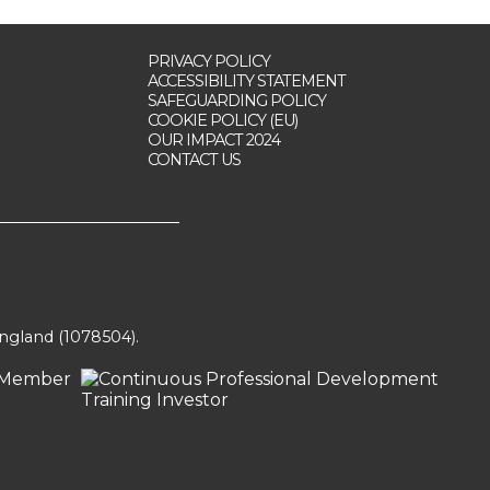
PRIVACY POLICY
ACCESSIBILITY STATEMENT
SAFEGUARDING POLICY
COOKIE POLICY (EU)
OUR IMPACT 2024
CONTACT US
England (1078504).