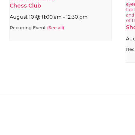
Chess Club
August 10 @ 11:00 am
12:30 pm
–
Sh
Recurring Event
(See all)
Aug
Rec