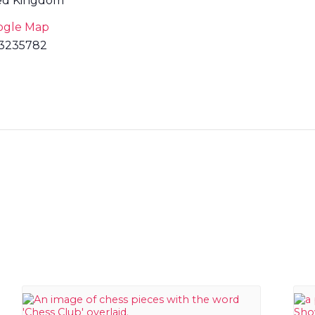
ed Kingdom
ogle Map
3235782