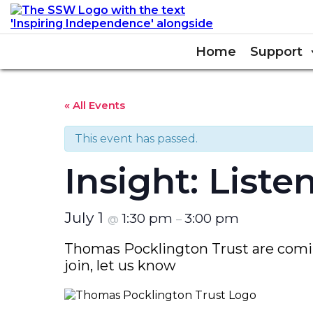
Home
Support
« All Events
This event has passed.
Insight: List
July 1
1:30 pm
3:00 pm
@
–
Thomas Pocklington Trust are coming
join, let us know