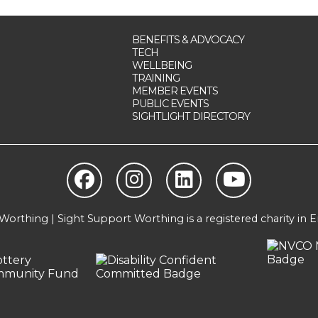
BENEFITS & ADVOCACY
TECH
WELLBEING
TRAINING
MEMBER EVENTS
PUBLIC EVENTS
SIGHTLIGHT DIRECTORY
orthing | Sight Support Worthing is a registered charity in 