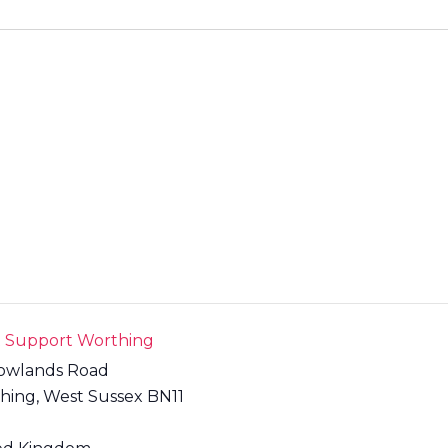
t Support Worthing
owlands Road
hing
,
West Sussex
BN11