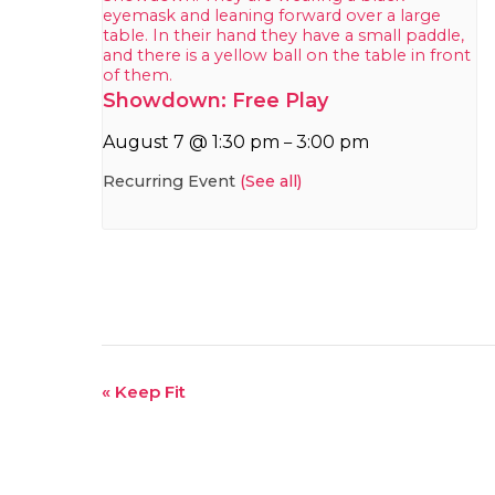
Showdown: Free Play
August 7 @ 1:30 pm
3:00 pm
–
Recurring Event
(See all)
Event
«
Keep Fit
Navigation