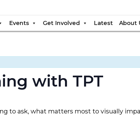
Events
Get Involved
Latest
About 
ening with TPT
 to ask, what matters most to visually impai