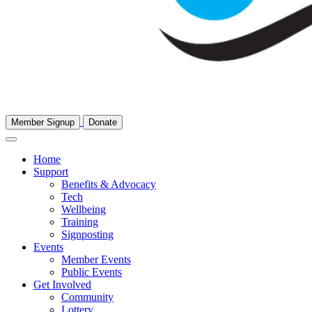
Member Signup
Donate
Home
Support
Benefits & Advocacy
Tech
Wellbeing
Training
Signposting
Events
Member Events
Public Events
Get Involved
Community
Lottery