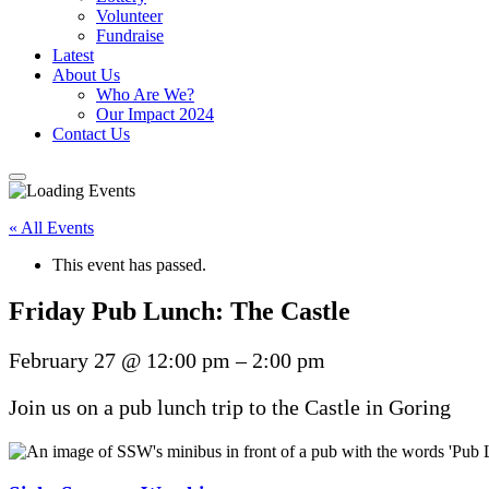
Volunteer
Fundraise
Latest
About Us
Who Are We?
Our Impact 2024
Contact Us
« All Events
This event has passed.
Friday Pub Lunch: The Castle
February 27
@
12:00 pm
–
2:00 pm
Join us on a pub lunch trip to the Castle in Goring