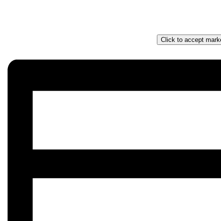
Click to accept mark