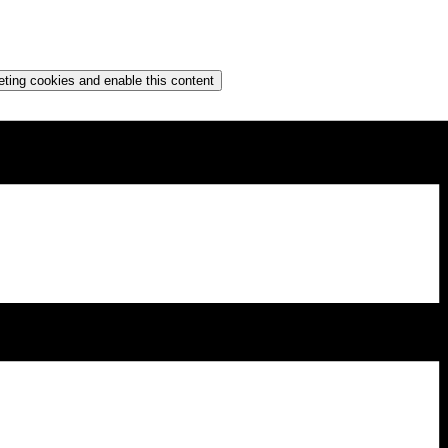
eting cookies and enable this content