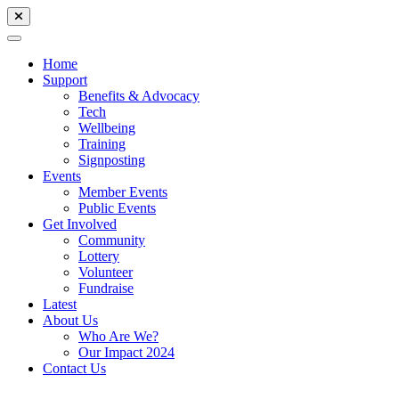
Home
Support
Benefits & Advocacy
Tech
Wellbeing
Training
Signposting
Events
Member Events
Public Events
Get Involved
Community
Lottery
Volunteer
Fundraise
Latest
About Us
Who Are We?
Our Impact 2024
Contact Us