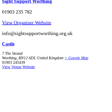
Sight Support Worthing
01903 235 782
View Organiser Website
info@sightsupportworthing.org.uk
Castle
7 The Strand
Worthing
,
BN12 6DL
United Kingdom
+ Google Map
01903 245439
View Venue Website