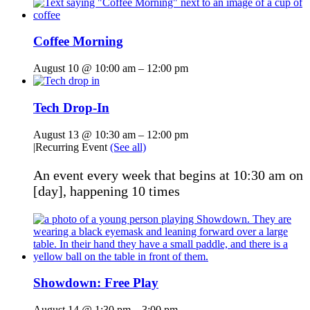
Coffee Morning
August 10 @ 10:00 am
–
12:00 pm
Tech Drop-In
August 13 @ 10:30 am
–
12:00 pm
|
Recurring Event
(See all)
An event every week that begins at 10:30 am on
[day], happening 10 times
Showdown: Free Play
August 14 @ 1:30 pm
–
3:00 pm