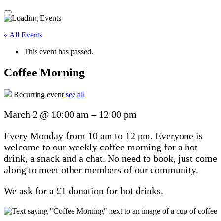
« All Events
This event has passed.
Coffee Morning
Recurring event
see all
March 2
@
10:00 am
–
12:00 pm
Every Monday from 10 am to 12 pm. Everyone is
welcome to our weekly coffee morning for a hot
drink, a snack and a chat. No need to book, just come
along to meet other members of our community.
We ask for a £1 donation for hot drinks.