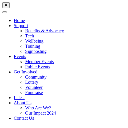
Home
Support
Benefits & Advocacy
Tech
Wellbeing
Training
Signposting
Events
Member Events
Public Events
Get Involved
Community
Lottery
Volunteer
Fundraise
Latest
About Us
Who Are We?
Our Impact 2024
Contact Us