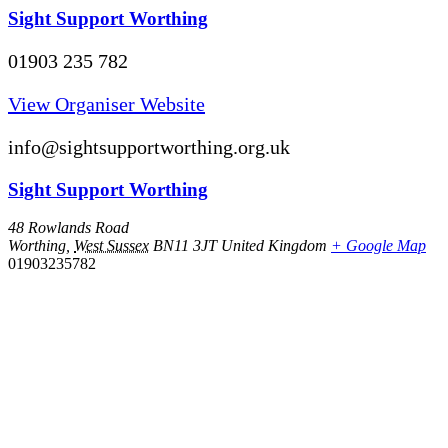
Sight Support Worthing
01903 235 782
View Organiser Website
info@sightsupportworthing.org.uk
Sight Support Worthing
48 Rowlands Road
Worthing
,
West Sussex
BN11 3JT
United Kingdom
+ Google Map
01903235782