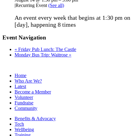
|
Recurring Event
(See all)
An event every week that begins at 1:30 pm on
[day], happening 8 times
Event Navigation
«
Friday Pub Lunch: The Castle
Monday Bus Trip: Waitrose
»
Home
Who Are We?
Latest
Become a Member
Volunteer
Fundraise
Community
Benefits & Advocacy
Tech
Wellbeing
Training