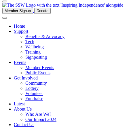
Member Signup
Donate
Home
Support
Benefits & Advocacy
Tech
Wellbeing
Training
Signposting
Events
Member Events
Public Events
Get Involved
Community
Lottery
Volunteer
Fundraise
Latest
About Us
Who Are We?
Our Impact 2024
Contact Us