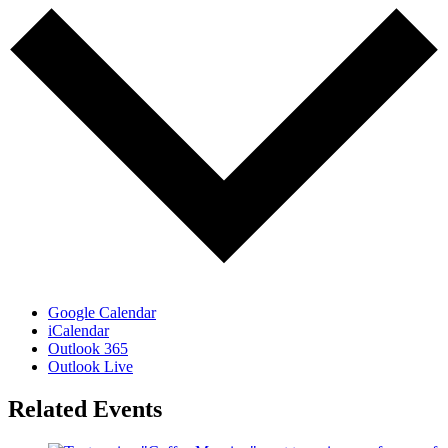
Google Calendar
iCalendar
Outlook 365
Outlook Live
Related Events