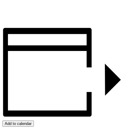
Add to calendar