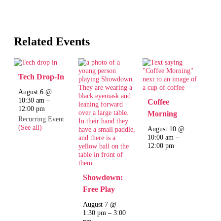
Related Events
Tech Drop-In
August 6 @
10:30 am
–
Coffee
12:00 pm
Morning
Recurring Event
(See all)
August 10 @
10:00 am
–
12:00 pm
Showdown:
Free Play
August 7 @
1:30 pm
–
3:00
pm