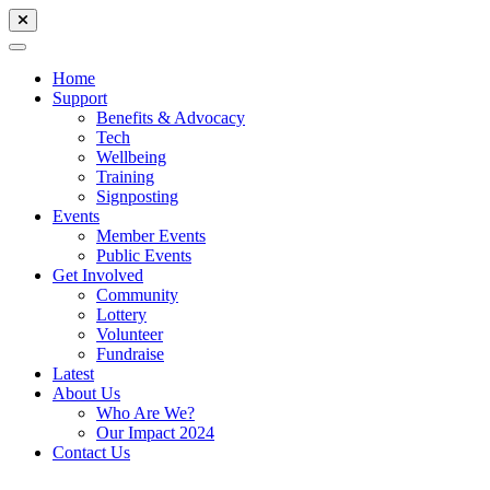
Home
Support
Benefits & Advocacy
Tech
Wellbeing
Training
Signposting
Events
Member Events
Public Events
Get Involved
Community
Lottery
Volunteer
Fundraise
Latest
About Us
Who Are We?
Our Impact 2024
Contact Us