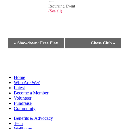
Recurring Event
(See all)
Event
«
Showdown: Free Play
Chess Club
»
Navigation
Home
Who Are We?
Latest
Become a Member
Volunteer
Fundraise
Community
Benefits & Advocacy
Tech
Wellbeing