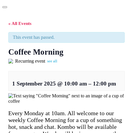
« All Events
This event has passed.
Coffee Morning
Recurring event
see all
1 September 2025
@
10:00 am
–
12:00 pm
Every Monday at 10am. All welcome to our
weekly Coffee Morning for a cup of something
hot, snack and chat. Kombo will be available