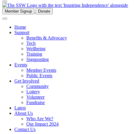
Member Signup
Donate
Home
Support
Benefits & Advocacy
Tech
Wellbeing
Training
Signposting
Events
Member Events
Public Events
Get Involved
Community
Lottery
Volunteer
Fundraise
Latest
About Us
Who Are We?
Our Impact 2024
Contact Us