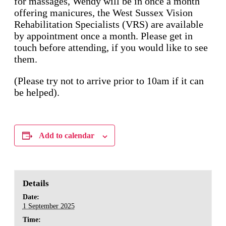
for massages, Wendy will be in once a month
offering manicures, the West Sussex Vision
Rehabilitation Specialists (VRS) are available
by appointment once a month. Please get in
touch before attending, if you would like to see
them.
(Please try not to arrive prior to 10am if it can
be helped).
Add to calendar
Details
Date:
1 September 2025
Time: