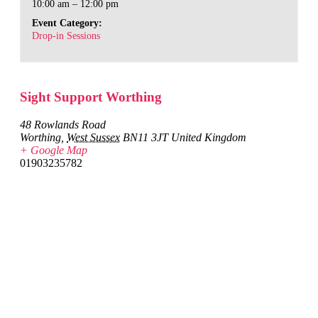
10:00 am – 12:00 pm
Event Category:
Drop-in Sessions
Sight Support Worthing
48 Rowlands Road
Worthing
,
West Sussex
BN11 3JT
United Kingdom
+ Google Map
01903235782